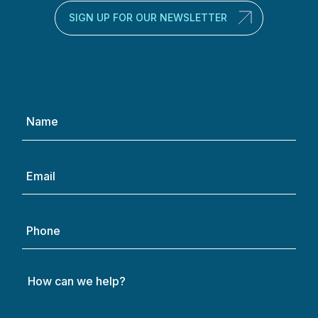
SIGN UP FOR OUR NEWSLETTER
Name
(Required)
Email
(Required)
Phone
How
can
we