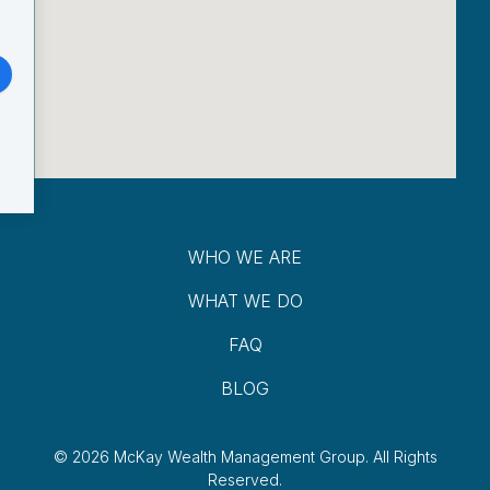
WHO WE ARE
WHAT WE DO
FAQ
BLOG
© 2026 McKay Wealth Management Group.
All Rights
Reserved.