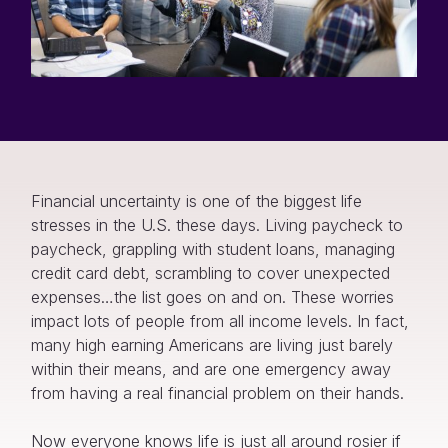
Financial uncertainty is one of the biggest life
stresses in the U.S. these days. Living paycheck to
paycheck, grappling with student loans, managing
credit card debt, scrambling to cover unexpected
expenses…the list goes on and on. These worries
impact lots of people from all income levels. In fact,
many high earning Americans are living just barely
within their means, and are one emergency away
from having a real financial problem on their hands.
Now everyone knows life is just all around rosier if