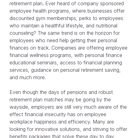
retirement plan. Ever heard of company sponsored
employee health programs, where businesses offer
discounted gym memberships, perks to employees
who maintain a healthful lifestyle, and nutritional
counseling? The same trend is on the horizon for
employees who need help getting their personal
finances on track. Companies are offering employee
financial wellness programs, with personal finance
educational seminars, access to financial planning
services, guidance on personal retirement saving,
and much more.
Even though the days of pensions and robust
retirement plan matches may be going by the
wayside, employers are still very much aware of the
effect financial insecurity has on employee
workplace happiness and efficiency. Many are
looking for innovative solutions, and striving to offer
benefits packages that solve these day to day