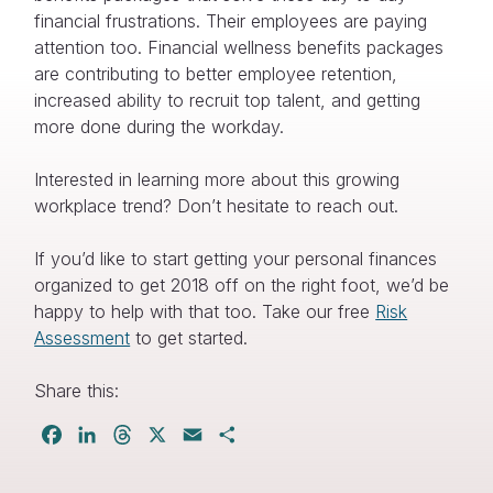
financial frustrations. Their employees are paying
attention too. Financial wellness benefits packages
are contributing to better employee retention,
increased ability to recruit top talent, and getting
more done during the workday.
Interested in learning more about this growing
workplace trend? Don’t hesitate to reach out.
If you’d like to start getting your personal finances
organized to get 2018 off on the right foot, we’d be
happy to help with that too. Take our free
Risk
Assessment
to get started.
Share this:
Facebook
LinkedIn
Threads
X
Email
Share