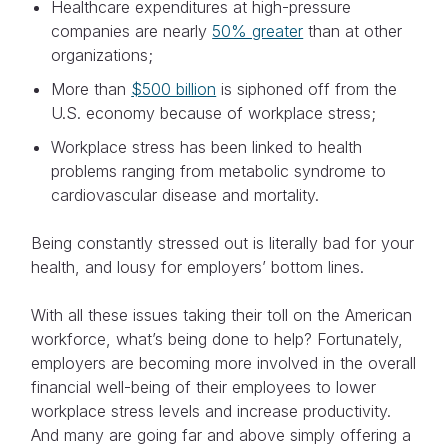
Healthcare expenditures at high-pressure
companies are nearly
50% greater
than at other
organizations;
More than
$500 billion
is siphoned off from the
U.S. economy because of workplace stress;
Workplace stress has been linked to health
problems ranging from metabolic syndrome to
cardiovascular disease and mortality.
Being constantly stressed out is literally bad for your
health, and lousy for employers’ bottom lines.
With all these issues taking their toll on the American
workforce, what’s being done to help? Fortunately,
employers are becoming more involved in the overall
financial well-being of their employees to lower
workplace stress levels and increase productivity.
And many are going far and above simply offering a