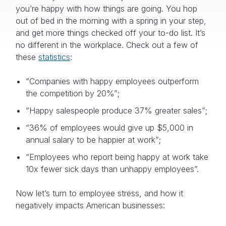
you’re happy with how things are going. You hop
out of bed in the morning with a spring in your step,
and get more things checked off your to-do list. It’s
no different in the workplace. Check out a few of
these
statistics
:
“Companies with happy employees outperform
the competition by 20%”;
“Happy salespeople produce 37% greater sales”;
“36% of employees would give up $5,000 in
annual salary to be happier at work”;
“Employees who report being happy at work take
10x fewer sick days than unhappy employees”.
Now let’s turn to employee stress, and how it
negatively impacts American businesses: