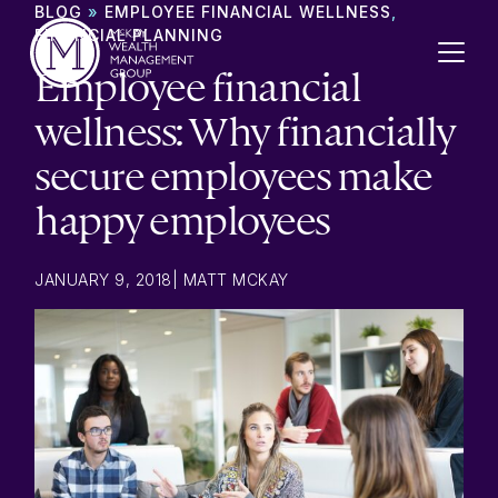
Skip to content
BLOG
»
EMPLOYEE FINANCIAL WELLNESS
,
FINANCIAL PLANNING
Employee financial
wellness: Why financially
secure employees make
happy employees
JANUARY 9, 2018
|
MATT MCKAY