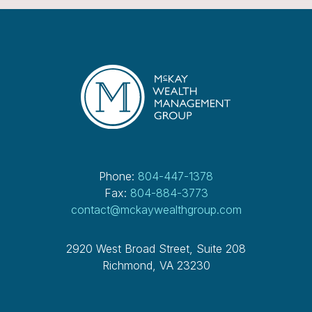
Phone:
804-447-1378
Fax:
804-884-3773
contact@mckaywealthgroup.com
2920 West Broad Street, Suite 208
Richmond, VA 23230