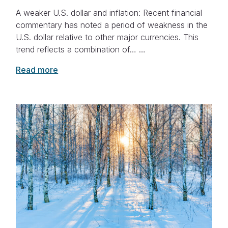
A weaker U.S. dollar and inflation: Recent financial
commentary has noted a period of weakness in the
U.S. dollar relative to other major currencies. This
trend reflects a combination of… …
Read more