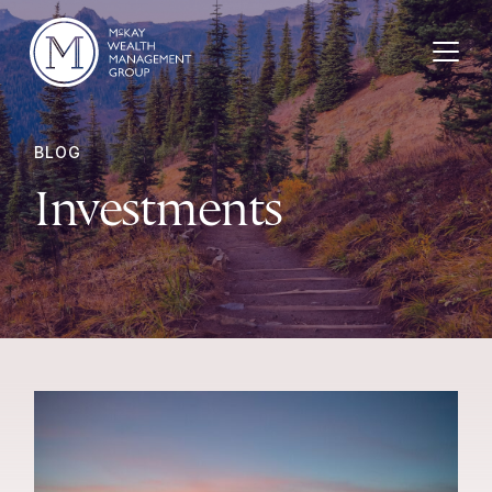
Skip to content
BLOG
Investments