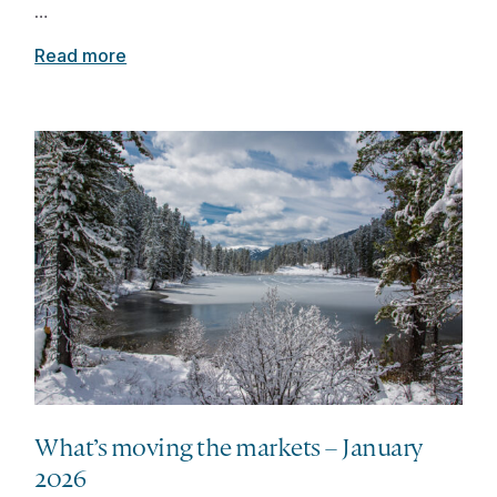
…
Read more
What’s moving the markets – January
2026