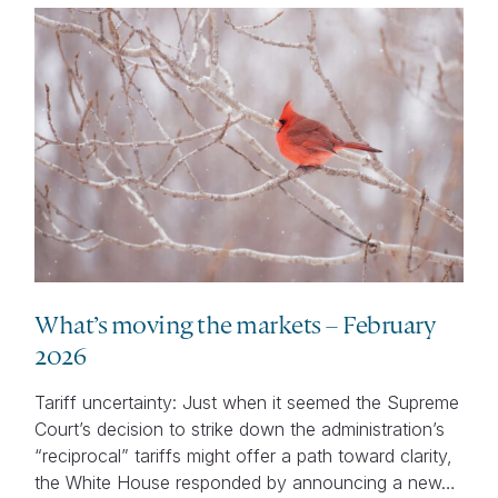
What’s moving the markets – February
2026
Tariff uncertainty: Just when it seemed the Supreme
Court’s decision to strike down the administration’s
“reciprocal” tariffs might offer a path toward clarity,
the White House responded by announcing a new…