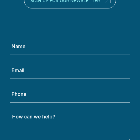
SIGN UP FOR OUR NEWSLETTER
Name
(Required)
Email
(Required)
Phone
How
can
we
help?