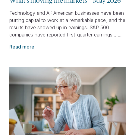
What’s moving the markets – May 2026
Technology and AI: American businesses have been
putting capital to work at a remarkable pace, and the
results have showed up in earnings. S&P 500
companies have reported first-quarter earnings… …
Read more