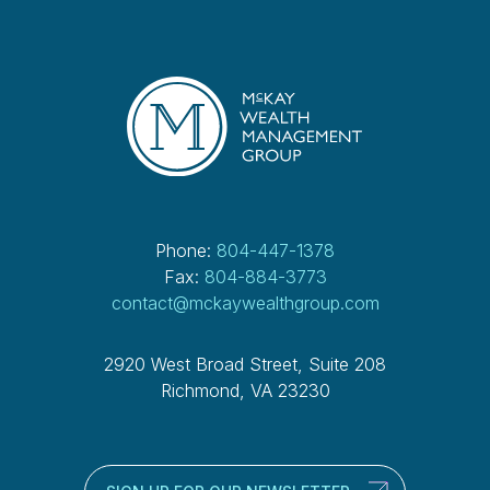
Phone:
804-447-1378
Fax:
804-884-3773
contact@mckaywealthgroup.com
2920 West Broad Street, Suite 208
Richmond, VA 23230