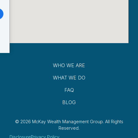
WHO WE ARE
WHAT WE DO
FAQ
BLOG
© 2026 McKay Wealth Management Group.
All Rights
Reserved.
Disclosure
Privacy Policy