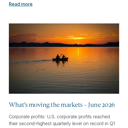
Read more
What’s moving the markets – June 2026
Corporate profits: U.S. corporate profits reached
their second-highest quarterly level on record in Q1