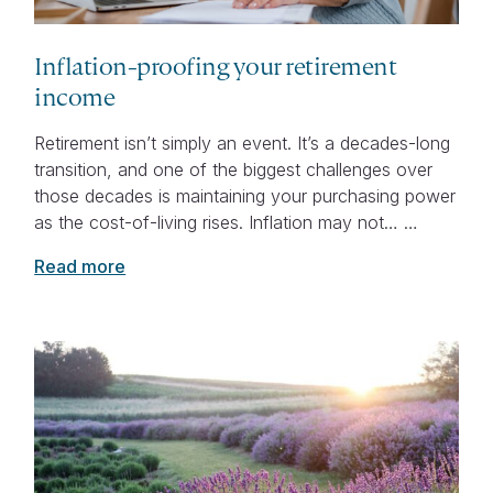
Inflation-proofing your retirement
income
Retirement isn’t simply an event. It’s a decades-long
transition, and one of the biggest challenges over
those decades is maintaining your purchasing power
as the cost-of-living rises. Inflation may not… …
Read more