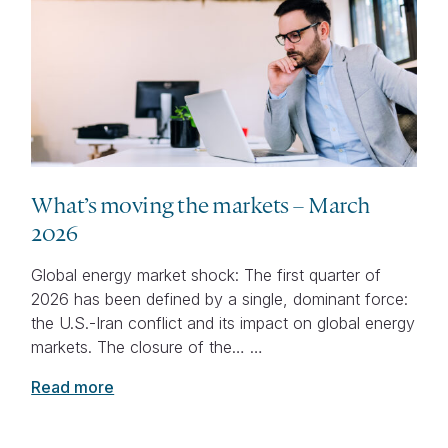
What’s moving the markets – March
2026
Global energy market shock: The first quarter of
2026 has been defined by a single, dominant force:
the U.S.-Iran conflict and its impact on global energy
markets. The closure of the… …
Read more