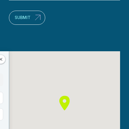
(Required)
SUBMIT