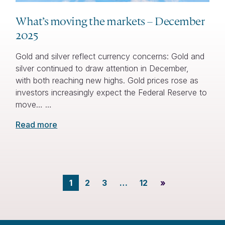
What’s moving the markets – December
2025
Gold and silver reflect currency concerns: Gold and
silver continued to draw attention in December,
with both reaching new highs. Gold prices rose as
investors increasingly expect the Federal Reserve to
move… …
Read more
1
2
3
…
12
»