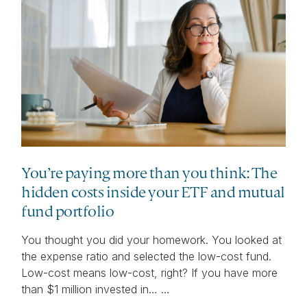
You’re paying more than you think: The
hidden costs inside your ETF and mutual
fund portfolio
You thought you did your homework. You looked at
the expense ratio and selected the low-cost fund.
Low-cost means low-cost, right? If you have more
than $1 million invested in… …