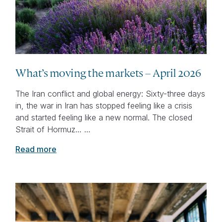
What’s moving the markets – April 2026
The Iran conflict and global energy: Sixty-three days
in, the war in Iran has stopped feeling like a crisis
and started feeling like a new normal. The closed
Strait of Hormuz… …
Read more