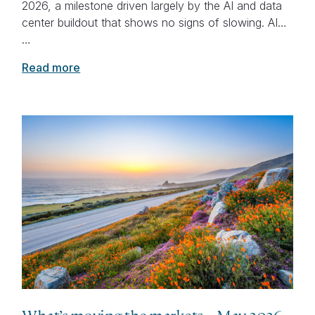
2026, a milestone driven largely by the AI and data
center buildout that shows no signs of slowing. AI…
…
Read more