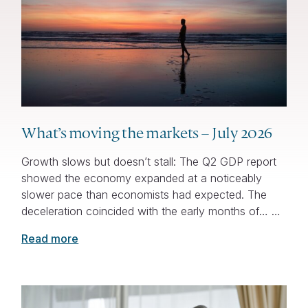
What’s moving the markets – July 2026
Growth slows but doesn’t stall: The Q2 GDP report
showed the economy expanded at a noticeably
slower pace than economists had expected. The
deceleration coincided with the early months of… …
Read more