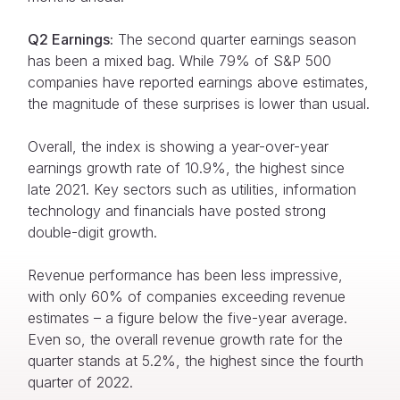
Q2 Earnings:
The second quarter earnings season
has been a mixed bag. While 79% of S&P 500
companies have reported earnings above estimates,
the magnitude of these surprises is lower than usual.
Overall, the index is showing a year-over-year
earnings growth rate of 10.9%, the highest since
late 2021. Key sectors such as utilities, information
technology and financials have posted strong
double-digit growth.
Revenue performance has been less impressive,
with only 60% of companies exceeding revenue
estimates – a figure below the five-year average.
Even so, the overall revenue growth rate for the
quarter stands at 5.2%, the highest since the fourth
quarter of 2022.