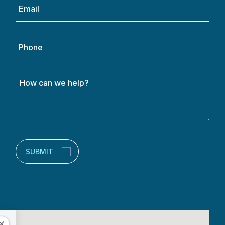
Email
(Required)
Phone
How
can
we
help?
(Required)
SUBMIT