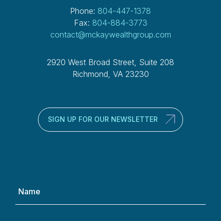
Phone:
804-447-1378
Fax:
804-884-3773
contact@mckaywealthgroup.com
2920 West Broad Street, Suite 208
Richmond, VA 23230
SIGN UP FOR OUR NEWSLETTER
Name
(Required)