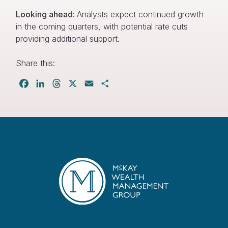
Looking ahead:
Analysts expect continued growth
in the coming quarters, with potential rate cuts
providing additional support.
Share this:
Facebook
LinkedIn
Threads
X
Email
Share