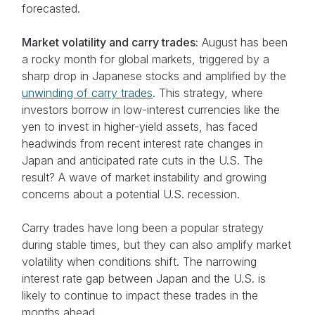
forecasted.
Market volatility and carry trades:
August has been
a rocky month for global markets, triggered by a
sharp drop in Japanese stocks and amplified by the
unwinding of carry trades
. This strategy, where
investors borrow in low-interest currencies like the
yen to invest in higher-yield assets, has faced
headwinds from recent interest rate changes in
Japan and anticipated rate cuts in the U.S. The
result? A wave of market instability and growing
concerns about a potential U.S. recession.
Carry trades have long been a popular strategy
during stable times, but they can also amplify market
volatility when conditions shift. The narrowing
interest rate gap between Japan and the U.S. is
likely to continue to impact these trades in the
months ahead.