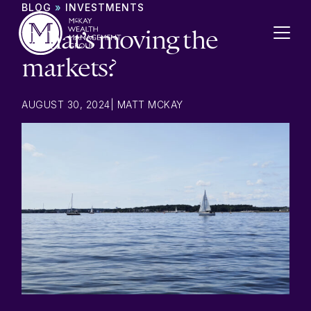
Skip to content
BLOG
»
INVESTMENTS
What’s moving the
markets?
AUGUST 30, 2024
|
MATT MCKAY