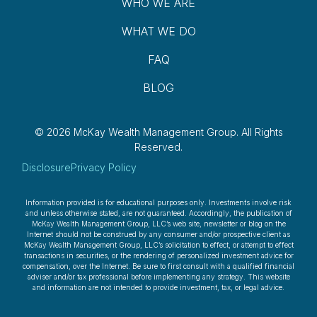
WHO WE ARE
WHAT WE DO
FAQ
BLOG
© 2026 McKay Wealth Management Group.
All Rights
Reserved.
Disclosure
Privacy Policy
Information provided is for educational purposes only. Investments involve risk
and unless otherwise stated, are not guaranteed. Accordingly, the publication of
McKay Wealth Management Group, LLC’s web site, newsletter or blog on the
Internet should not be construed by any consumer and/or prospective client as
McKay Wealth Management Group, LLC’s solicitation to effect, or attempt to effect
transactions in securities, or the rendering of personalized investment advice for
compensation, over the Internet. Be sure to first consult with a qualified financial
adviser and/or tax professional before implementing any strategy. This website
and information are not intended to provide investment, tax, or legal advice.