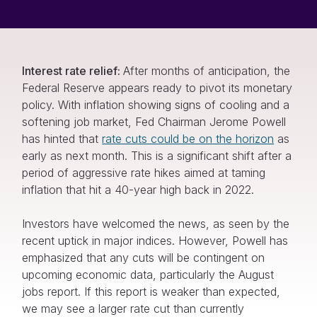
Interest rate relief:
After months of anticipation, the
Federal Reserve appears ready to pivot its monetary
policy. With inflation showing signs of cooling and a
softening job market, Fed Chairman Jerome Powell
has hinted that
rate cuts could be on the horizon
as
early as next month. This is a significant shift after a
period of aggressive rate hikes aimed at taming
inflation that hit a 40-year high back in 2022.
Investors have welcomed the news, as seen by the
recent uptick in major indices. However, Powell has
emphasized that any cuts will be contingent on
upcoming economic data, particularly the August
jobs report. If this report is weaker than expected,
we may see a larger rate cut than currently