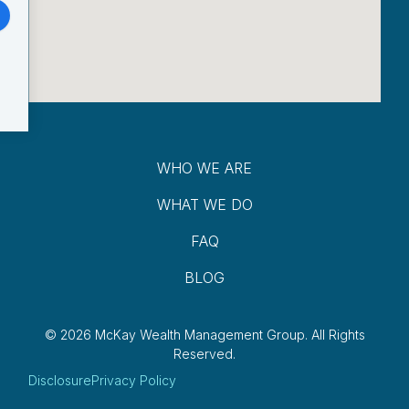
WHO WE ARE
WHAT WE DO
FAQ
BLOG
© 2026 McKay Wealth Management Group.
All Rights
Reserved.
Disclosure
Privacy Policy