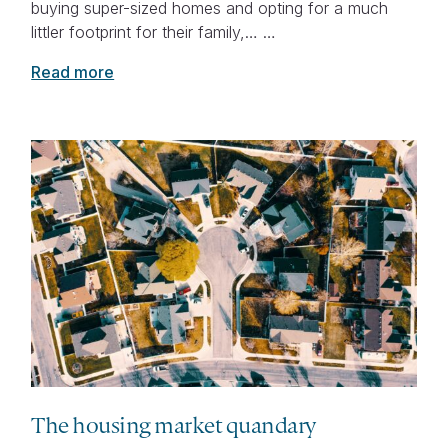
buying super-sized homes and opting for a much
littler footprint for their family,… …
Read more
The housing market quandary