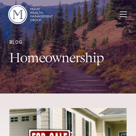
Skip to content
BLOG
Homeownership