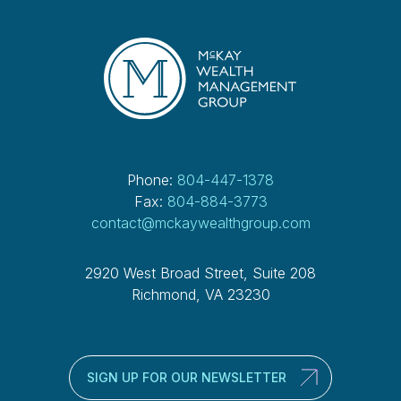
Phone:
804-447-1378
Fax:
804-884-3773
contact@mckaywealthgroup.com
2920 West Broad Street, Suite 208
Richmond, VA 23230
SIGN UP FOR OUR NEWSLETTER