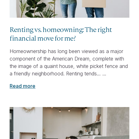
Renting vs. homeowning: The right
financial move for me?
Homeownership has long been viewed as a major
component of the American Dream, complete with
the image of a quaint house, white picket fence and
a friendly neighborhood. Renting tends… …
Read more