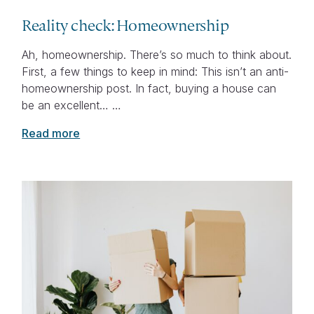
Reality check: Homeownership
Ah, homeownership. There’s so much to think about.
First, a few things to keep in mind: This isn’t an anti-
homeownership post. In fact, buying a house can
be an excellent… …
Read more