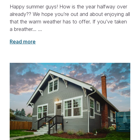
Happy summer guys! How is the year halfway over
already?? We hope you’re out and about enjoying all
that the warm weather has to offer. If you’ve taken
a breather… …
Read more