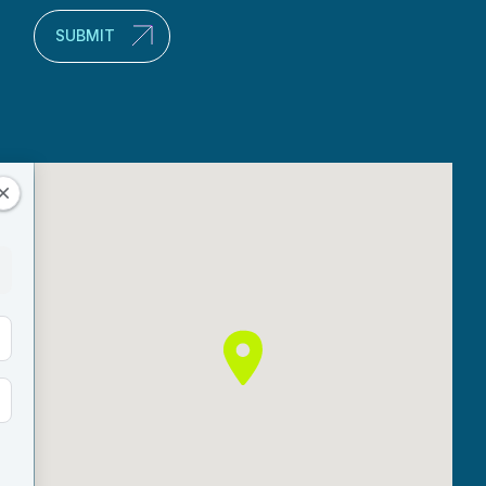
SUBMIT