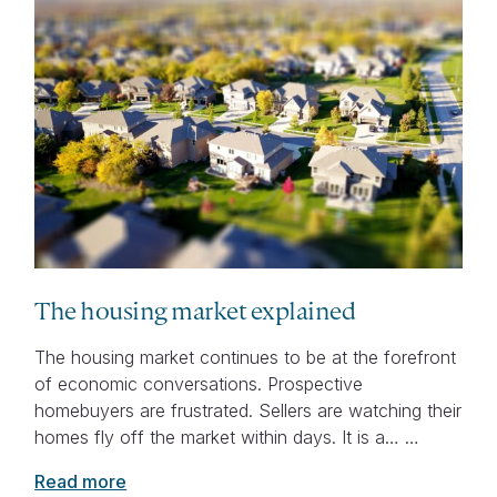
The housing market explained
The housing market continues to be at the forefront
of economic conversations. Prospective
homebuyers are frustrated. Sellers are watching their
homes fly off the market within days. It is a… …
Read more