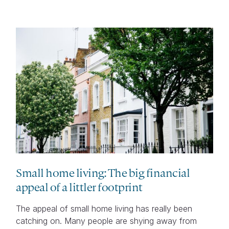
Small home living: The big financial
appeal of a littler footprint
The appeal of small home living has really been
catching on. Many people are shying away from