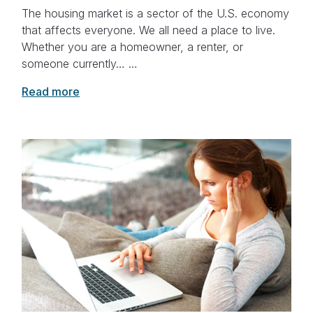
The housing market is a sector of the U.S. economy
that affects everyone. We all need a place to live.
Whether you are a homeowner, a renter, or
someone currently… …
Read more