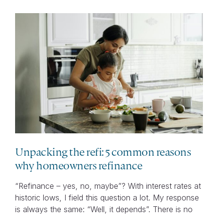
Unpacking the refi: 5 common reasons
why homeowners refinance
“Refinance – yes, no, maybe”? With interest rates at
historic lows, I field this question a lot. My response
is always the same: “Well, it depends”. There is no