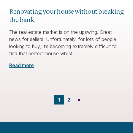
Renovating your house without breaking
the bank
The real estate market is on the upswing. Great
news for sellers! Unfortunately, for lots of people
looking to buy, it’s becoming extremely difficult to
find that perfect house whilst… …
Read more
1
2
»