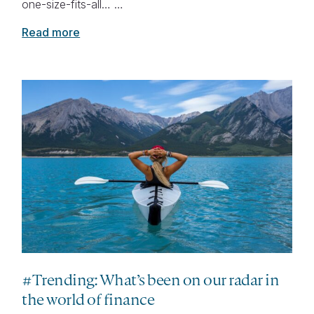
one-size-fits-all… …
Read more
#Trending: What’s been on our radar in
the world of finance