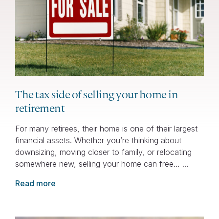
The tax side of selling your home in
retirement
For many retirees, their home is one of their largest
financial assets. Whether you’re thinking about
downsizing, moving closer to family, or relocating
somewhere new, selling your home can free… …
Read more