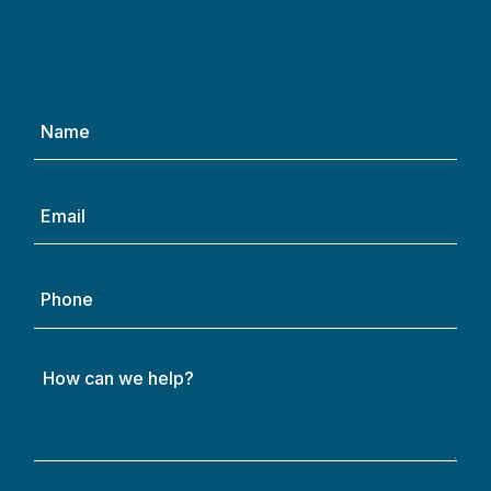
Name
(Required)
Email
(Required)
Phone
How
can
we
help?
(Required)