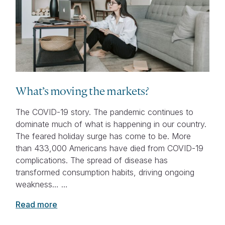
What’s moving the markets?
The COVID-19 story. The pandemic continues to
dominate much of what is happening in our country.
The feared holiday surge has come to be. More
than 433,000 Americans have died from COVID-19
complications. The spread of disease has
transformed consumption habits, driving ongoing
weakness… …
Read more