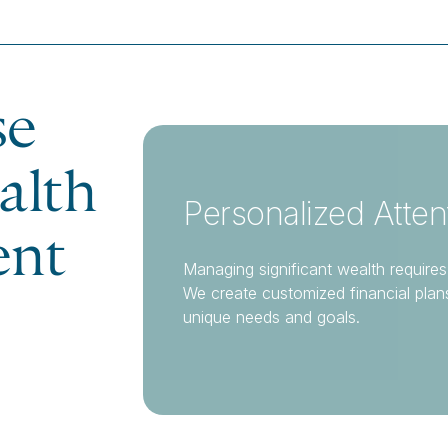
se
alth
Personalized Atten
nt
Managing significant wealth requires
We create customized financial plan
unique needs and goals.