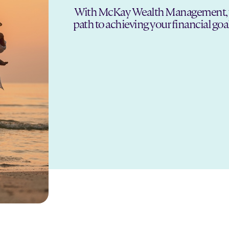
With McKay Wealth Management, you 
path to achieving your financial goa