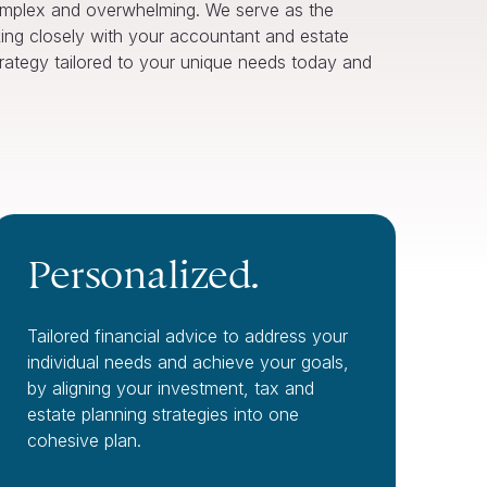
omplex and overwhelming. We serve as the
ing closely with your accountant and estate
strategy tailored to your unique needs today and
Personalized.
Tailored financial advice to address your
individual needs and achieve your goals,
by aligning your investment, tax and
estate planning strategies into one
cohesive plan.