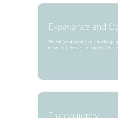
Experience and C
We bring our extensive knowledge a
industry to deliver the highest level 
Transparency