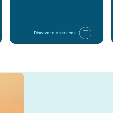
Discover our services