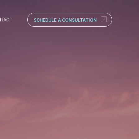
NTACT
SCHEDULE A CONSULTATION