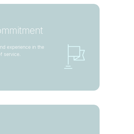
ommitment
nd experience in the
of service.