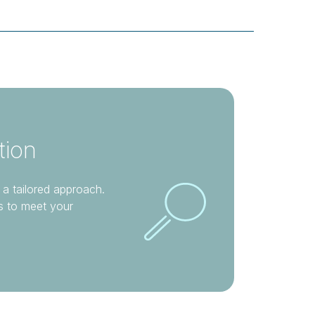
tion
 a tailored approach.
s to meet your