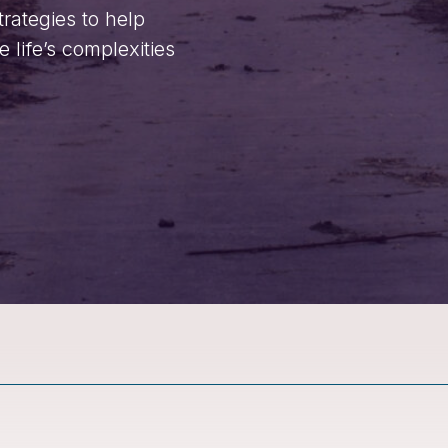
trategies to help
life’s complexities