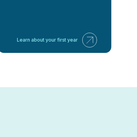
Learn about your first year