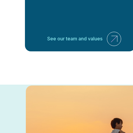
See our team and values