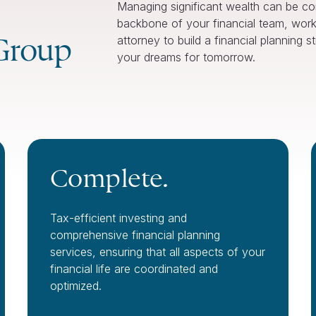
Managing significant wealth can be c
backbone of your financial team, work
Group
attorney to build a financial planning 
your dreams for tomorrow.
Complete.
Tax-efficient investing and
comprehensive financial planning
services, ensuring that all aspects of your
financial life are coordinated and
optimized.