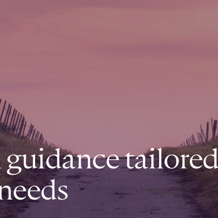
l guidance tailored
 needs