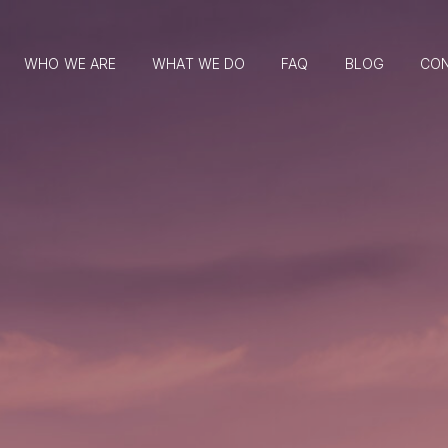
WHO WE ARE
WHAT WE DO
FAQ
BLOG
CO