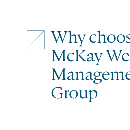
Why choo
McKay We
Manageme
Group