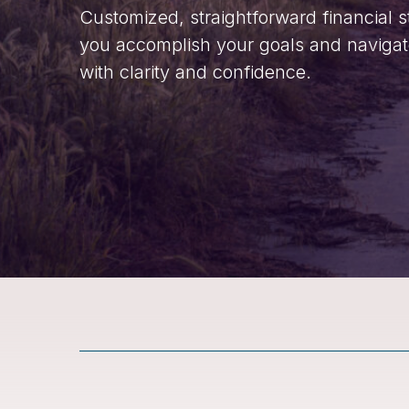
Customized, straightforward financial s
you accomplish your goals and navigate 
with clarity and confidence.