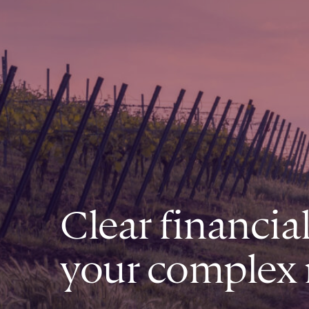
Clear financia
your complex