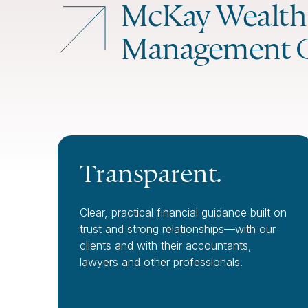
McKay Wealth
Management 
Transparent.
Clear, practical financial guidance built on
trust and strong relationships—with our
clients and with their accountants,
lawyers and other professionals.