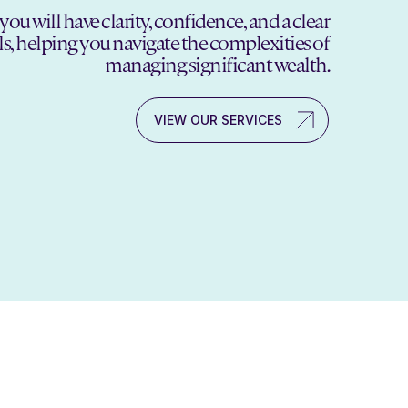
will have clarity, confidence, and a clear
ls, helping you navigate the complexities of
managing significant wealth.
VIEW OUR SERVICES