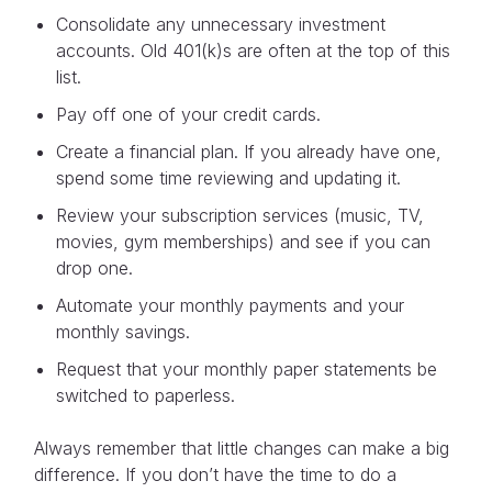
Consolidate any unnecessary investment
accounts. Old 401(k)s are often at the top of this
list.
Pay off one of your credit cards.
Create a financial plan. If you already have one,
spend some time reviewing and updating it.
Review your subscription services (music, TV,
movies, gym memberships) and see if you can
drop one.
Automate your monthly payments and your
monthly savings.
Request that your monthly paper statements be
switched to paperless.
Always remember that little changes can make a big
difference. If you don’t have the time to do a