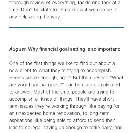
thorough review of everything, tackle one task at a
time. Don’t hesitate to let us know if we can be of
any help along the way.
August
: Why financial goal setting is so important:
One of the first things we like to find out about a
new client to what they’re trying to accomplish.
Seems simple enough, right? But the question “What
are your financial goals?” can be quite complicated
to answer. Most of the time, people are trying to
accomplish all kinds of things. They’ll have short-
term issues they’re working through, like paying for
an unexpected home renovation, to long-term
aspirations, like being able to afford to send their
kids to college, saving up enough to retire early, and