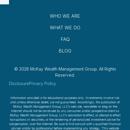
WHO WE ARE
WHAT WE DO
FAQ
BLOG
© 2026 McKay Wealth Management Group.
All Rights
Reserved.
Disclosure
Privacy Policy
Information provided is for educational purposes only. Investments involve risk
and unless otherwise stated, are not guaranteed. Accordingly, the publication of
McKay Wealth Management Group, LLC’s web site, newsletter or blog on the
Internet should not be construed by any consumer and/or prospective client as
McKay Wealth Management Group, LLC’s solicitation to effect, or attempt to effect
transactions in securities, or the rendering of personalized investment advice for
compensation, over the Internet. Be sure to first consult with a qualified financial
adviser and/or tax professional before implementing any strategy. This website