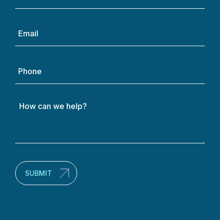
(Required)
Email
(Required)
Phone
How
can
we
help?
(Required)
SUBMIT