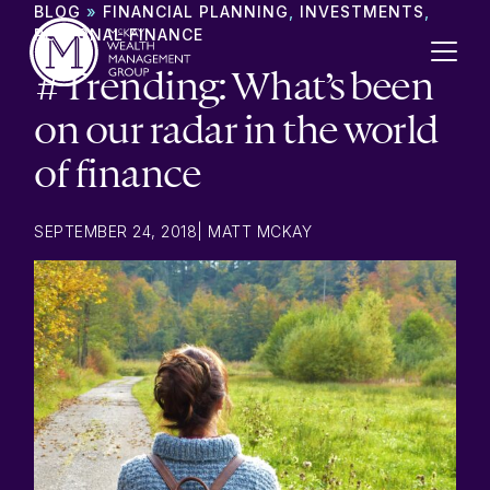
Skip to content
BLOG
»
FINANCIAL PLANNING
,
INVESTMENTS
,
PERSONAL FINANCE
#Trending: What’s been
on our radar in the world
of finance
SEPTEMBER 24, 2018
|
MATT MCKAY