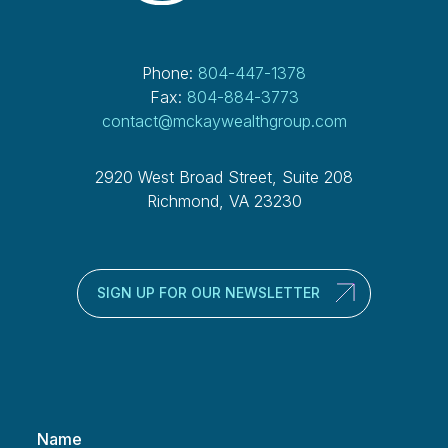
Phone:
804-447-1378
Fax:
804-884-3773
contact@mckaywealthgroup.com
2920 West Broad Street, Suite 208
Richmond, VA 23230
SIGN UP FOR OUR NEWSLETTER
Name