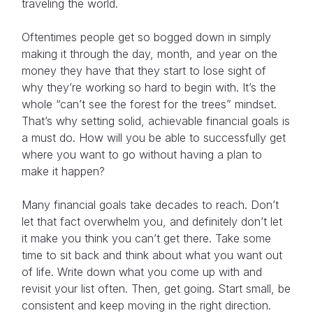
traveling the world.
Oftentimes people get so bogged down in simply
making it through the day, month, and year on the
money they have that they start to lose sight of
why they’re working so hard to begin with. It’s the
whole “can’t see the forest for the trees” mindset.
That’s why setting solid, achievable financial goals is
a must do. How will you be able to successfully get
where you want to go without having a plan to
make it happen?
Many financial goals take decades to reach. Don’t
let that fact overwhelm you, and definitely don’t let
it make you think you can’t get there. Take some
time to sit back and think about what you want out
of life. Write down what you come up with and
revisit your list often. Then, get going. Start small, be
consistent and keep moving in the right direction.