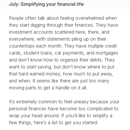
July
: Simplifying your financial life:
People often talk about feeling overwhelmed when
they start digging through their finances. They have
investment accounts scattered here, there, and
everywhere, with statements piling up on their
countertops each month. They have multiple credit
cards, student loans, car payments, and mortgages
and don’t know how to organize their debts. They
want to start saving, but don’t know where to put
that hard-earned money, how much to put away,
and when. It seems like there are just too many
moving parts to get a handle on it all.
It’s extremely common to feel uneasy because your
personal finances have become too complicated to
wrap your head around. If you’d like to simplify a
few things, here’s a list to get you started: