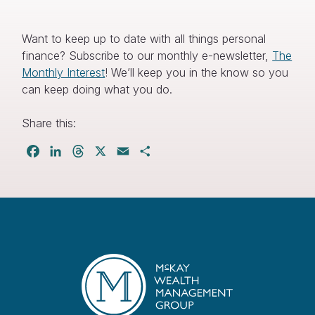
Want to keep up to date with all things personal
finance? Subscribe to our monthly e-newsletter,
The
Monthly Interest
! We’ll keep you in the know so you
can keep doing what you do.
Share this:
Facebook
LinkedIn
Threads
X
Email
Share