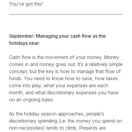
You’ve got this!
September:
Managing your cash flow as the
holidays near:
Cash flow is the movement of your money. Money
comes in and money goes out. It’s a relatively simple
concept, but the key is how to manage that flow of
funds. You need to know how to save, how taxes
come into play, what your expenses are each
month, and what discretionary expenses you have
on an ongoing basis.
As the holiday season approaches, people’s
discretionary spending (i.e. the money you spend on
non-necessities) tends to climb. Presents are