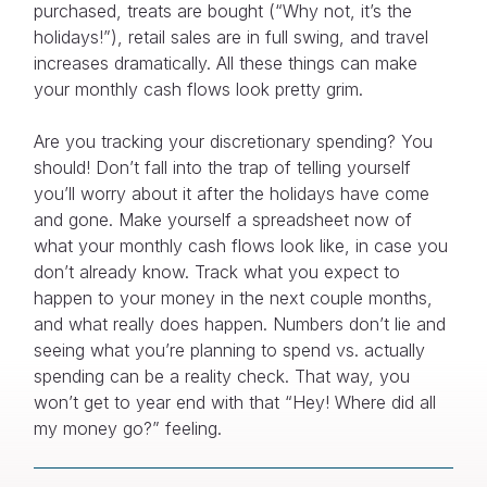
purchased, treats are bought (“Why not, it’s the
holidays!”), retail sales are in full swing, and travel
increases dramatically. All these things can make
your monthly cash flows look pretty grim.
Are you tracking your discretionary spending? You
should! Don’t fall into the trap of telling yourself
you’ll worry about it after the holidays have come
and gone. Make yourself a spreadsheet now of
what your monthly cash flows look like, in case you
don’t already know. Track what you expect to
happen to your money in the next couple months,
and what really does happen. Numbers don’t lie and
seeing what you’re planning to spend vs. actually
spending can be a reality check. That way, you
won’t get to year end with that “Hey! Where did all
my money go?” feeling.