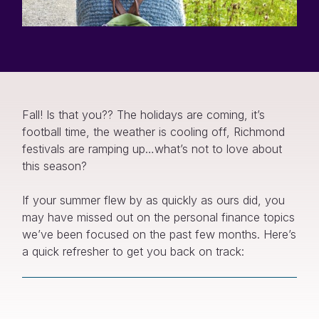
Fall! Is that you?? The holidays are coming, it’s
football time, the weather is cooling off, Richmond
festivals are ramping up…what’s not to love about
this season?
If your summer flew by as quickly as ours did, you
may have missed out on the personal finance topics
we’ve been focused on the past few months. Here’s
a quick refresher to get you back on track: