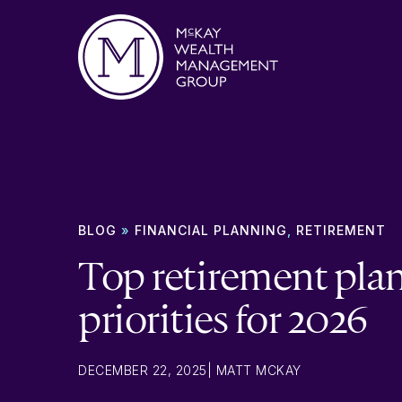
Skip to content
BLOG
»
FINANCIAL PLANNING
,
RETIREMENT
Top retirement pla
priorities for 2026
DECEMBER 22, 2025
|
MATT MCKAY