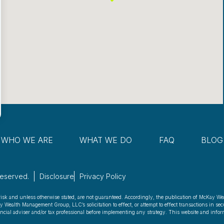
WHO WE ARE
WHAT WE DO
FAQ
BLOG
Reserved.
Disclosure
Privacy Policy
risk and unless otherwise stated, are not guaranteed. Accordingly, the publication of McKay We
ealth Management Group, LLC’s solicitation to effect, or attempt to effect transactions in secu
nancial adviser and/or tax professional before implementing any strategy. This website and inform