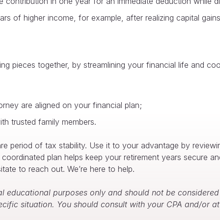
contribution in one year for an immediate deduction while dist
ears of higher income, for example, after realizing capital ga
ng pieces together, by streamlining your financial life and co
rney are aligned on your financial plan;
th trusted family members.
e period of tax stability. Use it to your advantage by review
d, coordinated plan helps keep your retirement years secure an
tate to reach out. We’re here to help.
l educational purposes only and should not be considered f
ecific situation. You should consult with your CPA and/or 