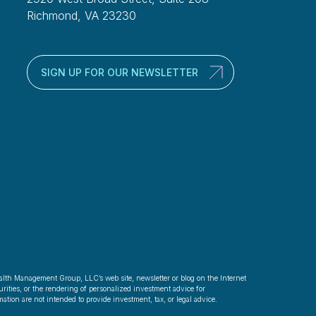
Richmond, VA 23230
SIGN UP FOR OUR NEWSLETTER
alth Management Group, LLC’s web site, newsletter or blog on the Internet
rities, or the rendering of personalized investment advice for
ation are not intended to provide investment, tax, or legal advice.