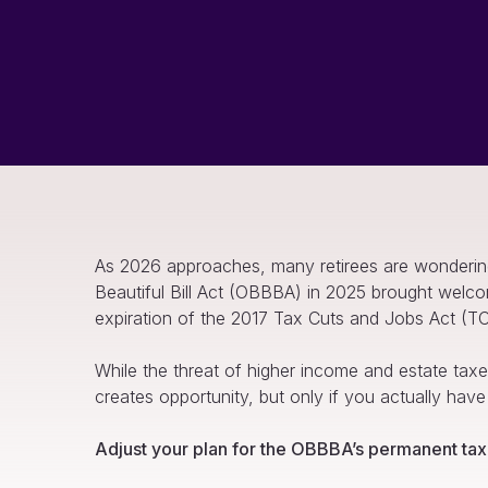
As 2026 approaches, many retirees are wondering w
Beautiful Bill Act (OBBBA) in 2025 brought welco
expiration of the 2017 Tax Cuts and Jobs Act (T
While the threat of higher income and estate taxes
creates opportunity, but only if you actually have
Adjust your plan for the OBBBA’s permanent tax 