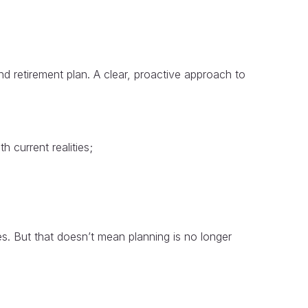
d retirement plan. A clear, proactive approach to
h current realities;
s. But that doesn’t mean planning is no longer