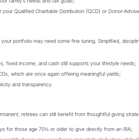
 your family’s needs and tax goals;
isit your Qualified Charitable Distribution (QCD) or Donor-Advi
s, your portfolio may need some fine tuning. Simplified, disci
, fixed income, and cash still supports your lifestyle needs;
 CDs, which are once again offering meaningful yields;
licity and transparency.
nent, retirees can still benefit from thoughtful giving strate
s for those age 70½ or older to give directly from an IRA;