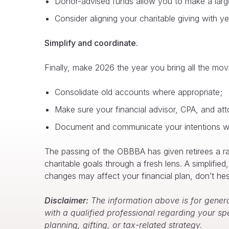
Donor-advised funds allow you to make a large 
Consider aligning your charitable giving with y
Simplify and coordinate.
Finally, make 2026 the year you bring all the movi
Consolidate old accounts where appropriate;
Make sure your financial advisor, CPA, and atto
Document and communicate your intentions wi
The passing of the OBBBA has given retirees a rar
charitable goals through a fresh lens. A simplifie
changes may affect your financial plan, don’t hesi
Disclaimer:
The information above is for genera
with a qualified professional regarding your sp
planning, gifting, or tax-related strategy.