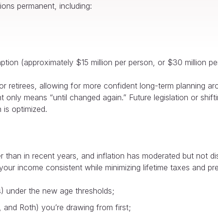
ons permanent, including:
ion (approximately $15 million per person, or $30 million per
r retirees, allowing for more confident long-term planning ar
 only means “until changed again.” Future legislation or shifting
 is optimized.
r than in recent years, and inflation has moderated but not di
our income consistent while minimizing lifetime taxes and prese
) under the new age thresholds;
 and Roth) you’re drawing from first;