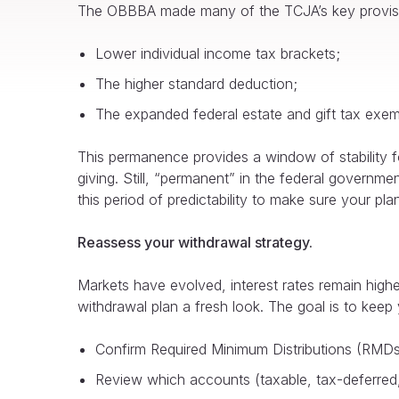
The OBBBA made many of the TCJA’s key provisi
Lower individual income tax brackets;
The higher standard deduction;
The expanded federal estate and gift tax exempt
This permanence provides a window of stability fo
giving. Still, “permanent” in the federal government
this period of predictability to make sure your plan
Reassess your withdrawal strategy.
Markets have evolved, interest rates remain highe
withdrawal plan a fresh look. The goal is to keep y
Confirm Required Minimum Distributions (RMDs
Review which accounts (taxable, tax-deferred,