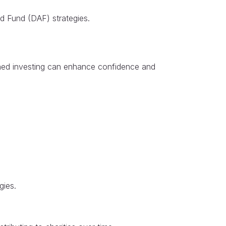
sed Fund (DAF) strategies.
plined investing can enhance confidence and
gies.