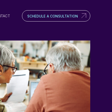
NTACT
SCHEDULE A CONSULTATION