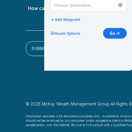
How
can
we
Add Waypoint
help?
Route Options
Go
(Required)
SUBMIT
© 2026 McKay Wealth Management Group.
All Rights 
Information provided is for educational purposes only. Investments involve 
should not be construed by any consumer and/or prospective client as McKay W
compensation, over the Internet. Be sure to first consult with a qualified fi