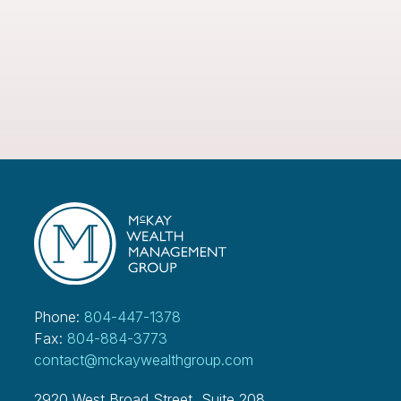
Phone:
804-447-1378
Fax:
804-884-3773
contact@mckaywealthgroup.com
2920 West Broad Street, Suite 208