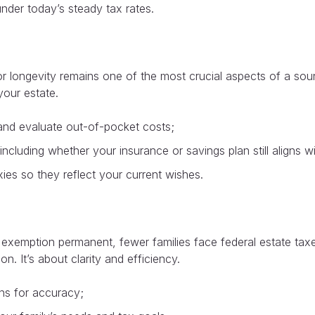
under today’s steady tax rates.
or longevity remains one of the most crucial aspects of a soun
your estate.
and evaluate out-of-pocket costs;
cluding whether your insurance or savings plan still aligns wit
es so they reflect your current wishes.
exemption permanent, fewer families face federal estate taxe
n. It’s about clarity and efficiency.
ons for accuracy;