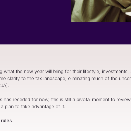
hat the new year will bring for their lifestyle, investments,
me clarity to the tax landscape, eliminating much of the unce
CJA).
 has receded for now, this is still a pivotal moment to review y
 a plan to take advantage of it.
rules.