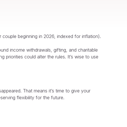
 couple beginning in 2026, indexed for inflation).
ound income withdrawals, gifting, and charitable
 priorities could alter the rules. It’s wise to use
sappeared. That means it’s time to give your
rving flexibility for the future.