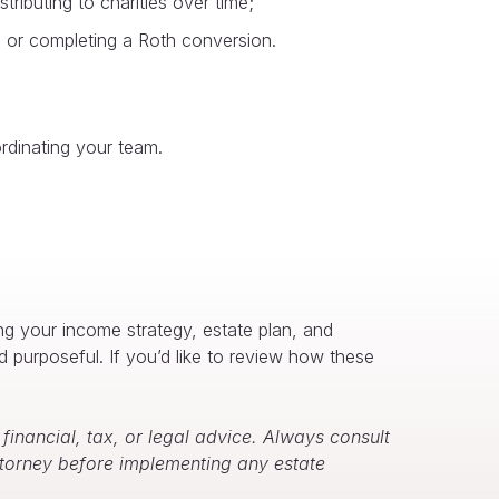
ributing to charities over time;
ins or completing a Roth conversion.
ordinating your team.
ing your income strategy, estate plan, and
d purposeful. If you’d like to review how these
inancial, tax, or legal advice. Always consult
attorney before implementing any estate