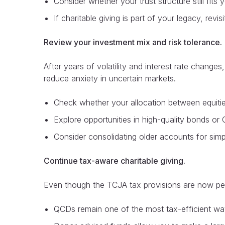
Consider whether your trust structure still fits
If charitable giving is part of your legacy, rev
Review your investment mix and risk tolerance.
After years of volatility and interest rate change
reduce anxiety in uncertain markets.
Check whether your allocation between equities
Explore opportunities in high-quality bonds or
Consider consolidating older accounts for simp
Continue tax-aware charitable giving.
Even though the TCJA tax provisions are now perma
QCDs remain one of the most tax-efficient way