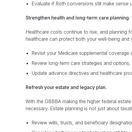
Evaluate if Roth conversions still make sense 
Strengthen health and long-term care planning.
Healthcare costs continue to rise, and planning f
healthcare can protect both your well-being and 
Revisit your Medicare supplemental coverage 
Review long-term care strategies and options, in
Update advance directives and healthcare proxi
Refresh your estate and legacy plan.
With the OBBBA making the higher federal estate 
necessary. Estate planning is not just about taxatio
Review wills, trusts, and beneficiary designati