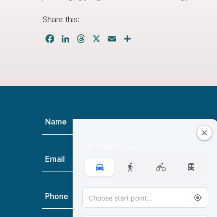
Share this:
Facebook
LinkedIn
Threads
X
Email
Share
Name
(Required)
GET DIRECTIONS
Email
(Required)
Phone