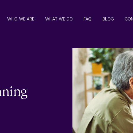
WHO WE ARE
WHAT WE DO
FAQ
BLOG
CO
nning