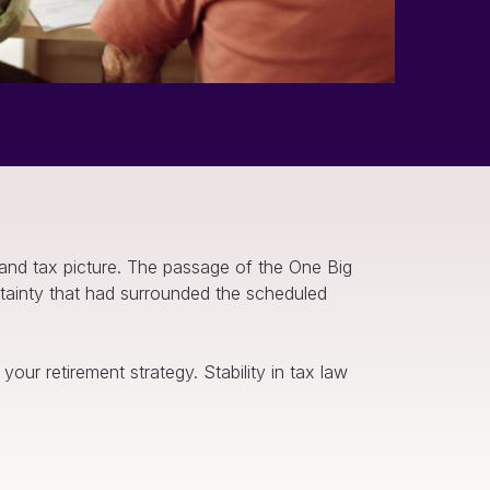
 and tax picture. The passage of the One Big
rtainty that had surrounded the scheduled
our retirement strategy. Stability in tax law