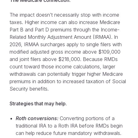
The impact doesn’t necessarily stop with income
taxes. Higher income can also increase Medicare
Part B and Part D premiums through the Income-
Related Monthly Adjustment Amount (IRMAA). In
2026, IRMAA surcharges apply to single filers with
modified adjusted gross income above $109,000
and joint filers above $218,000. Because RMDs
count toward those income calculations, larger
withdrawals can potentially trigger higher Medicare
premiums in addition to increased taxation of Social
Security benefits.
Strategies that may help.
Roth conversions:
Converting portions of a
traditional IRA to a Roth IRA before RMDs begin
can help reduce future mandatory withdrawals.