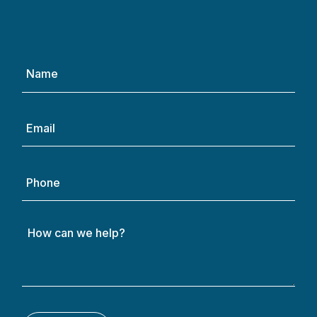
Name
(Required)
Email
(Required)
Phone
How
can
we
help?
(Required)