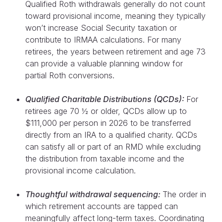
Qualified Roth withdrawals generally do not count
toward provisional income, meaning they typically
won’t increase Social Security taxation or
contribute to IRMAA calculations. For many
retirees, the years between retirement and age 73
can provide a valuable planning window for
partial Roth conversions.
Qualified Charitable Distributions (QCDs):
For
retirees age 70 ½ or older, QCDs allow up to
$111,000 per person in 2026 to be transferred
directly from an IRA to a qualified charity. QCDs
can satisfy all or part of an RMD while excluding
the distribution from taxable income and the
provisional income calculation.
Thoughtful withdrawal sequencing:
The order in
which retirement accounts are tapped can
meaningfully affect long-term taxes. Coordinating