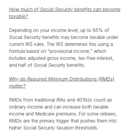
How much of Social Security benefits can become
taxable?
Depending on your income level, up to 85% of
Social Security benefits may become taxable under
current IRS rules. The IRS determines this using a
formula based on “provisional income,” which
includes adjusted gross income, tax-free interest,
and half of Social Security benefits.
Why do Required Minimum Distributions (RMDs)
matter?
RMDs from traditional IRAs and 401(k)s count as
ordinary income and can increase both taxable
income and Medicare premiums. For some retirees,
RMDs are the primary trigger that pushes them into
higher Social Security taxation thresholds.