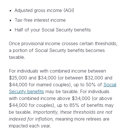
Adjusted gross income (AGI)
Tax-free interest income
Half of your Social Security benefits
Once provisional income crosses certain thresholds,
a portion of Social Security benefits becomes
taxable.
For individuals with combined income between
$25,000 and $34,000 (or between $32,000 and
$44,000 for married couples), up to 50% of
Social
Security benefits
may be taxable. For individuals
with combined income above $34,000 (or above
$44,000 for couples), up to 85% of benefits may
be taxable.
Importantly, these thresholds are not
indexed for inflation,
meaning more retirees are
impacted each year.