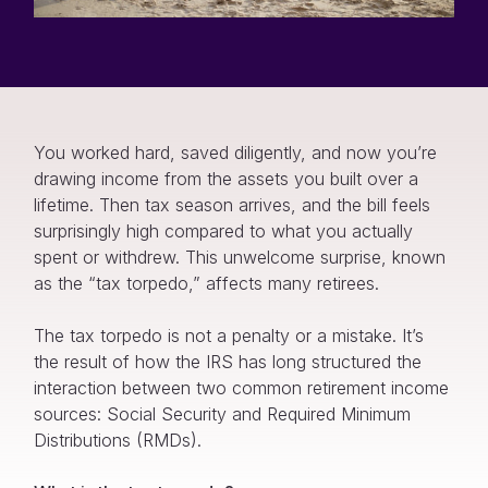
You worked hard, saved diligently, and now you’re
drawing income from the assets you built over a
lifetime. Then tax season arrives, and the bill feels
surprisingly high compared to what you actually
spent or withdrew. This unwelcome surprise, known
as the “tax torpedo,” affects many retirees.
The tax torpedo is not a penalty or a mistake. It’s
the result of how the IRS has long structured the
interaction between two common retirement income
sources: Social Security and Required Minimum
Distributions (RMDs).