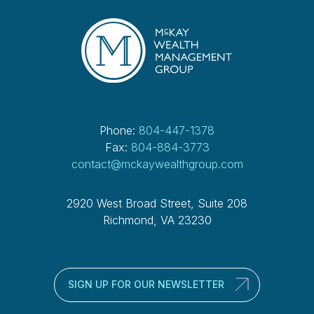
Phone:
804-447-1378
Fax:
804-884-3773
contact@mckaywealthgroup.com
2920 West Broad Street, Suite 208
Richmond, VA 23230
SIGN UP FOR OUR NEWSLETTER