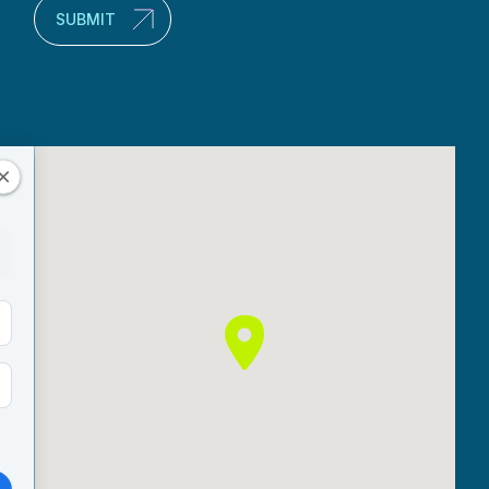
SUBMIT