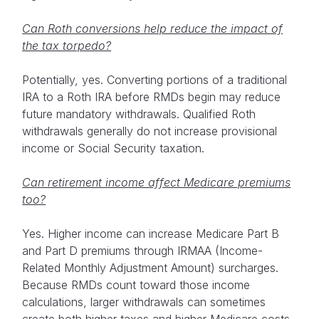
Can Roth conversions help reduce the impact of
the tax torpedo?
Potentially, yes. Converting portions of a traditional
IRA to a Roth IRA before RMDs begin may reduce
future mandatory withdrawals. Qualified Roth
withdrawals generally do not increase provisional
income or Social Security taxation.
Can retirement income affect Medicare premiums
too?
Yes. Higher income can increase Medicare Part B
and Part D premiums through IRMAA (Income-
Related Monthly Adjustment Amount) surcharges.
Because RMDs count toward those income
calculations, larger withdrawals can sometimes
create both higher taxes and higher Medicare costs