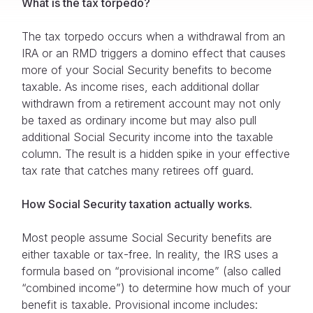
What is the tax torpedo?
The tax torpedo occurs when a withdrawal from an
IRA or an RMD triggers a domino effect that causes
more of your Social Security benefits to become
taxable. As income rises, each additional dollar
withdrawn from a retirement account may not only
be taxed as ordinary income but may also pull
additional Social Security income into the taxable
column. The result is a hidden spike in your effective
tax rate that catches many retirees off guard.
How Social Security taxation actually works.
Most people assume Social Security benefits are
either taxable or tax-free. In reality, the IRS uses a
formula based on “provisional income” (also called
“combined income”) to determine how much of your
benefit is taxable. Provisional income includes: