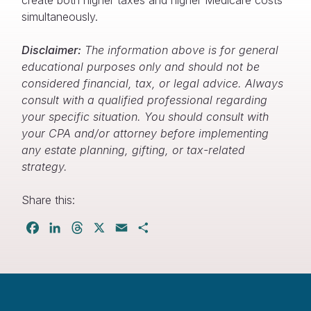
simultaneously.
Disclaimer:
The information above is for general
educational purposes only and should not be
considered financial, tax, or legal advice. Always
consult with a qualified professional regarding
your specific situation. You should consult with
your CPA and/or attorney before implementing
any estate planning, gifting, or tax-related
strategy.
Share this:
Facebook
LinkedIn
Threads
X
Email
Share