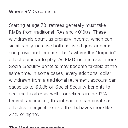
Where RMDs come in.
Starting at age 73, retirees generally must take
RMDs from traditional IRAs and 401(k)s. These
withdrawals count as ordinary income, which can
significantly increase both adjusted gross income
and provisional income. That’s where the “torpedo”
effect comes into play. As RMD income rises, more
Social Security benefits may become taxable at the
same time. In some cases, every additional dollar
withdrawn from a traditional retirement account can
cause up to $0.85 of Social Security benefits to
become taxable as well. For retirees in the 12%
federal tax bracket, this interaction can create an
effective marginal tax rate that behaves more like
22% or higher.
The Medicare connection.