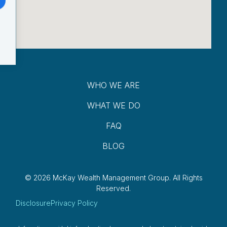
WHO WE ARE
WHAT WE DO
FAQ
BLOG
© 2026 McKay Wealth Management Group.
All Rights
Reserved.
Disclosure
Privacy Policy