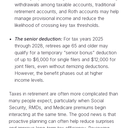
withdrawals among taxable accounts, traditional
retirement accounts, and Roth accounts may help
manage provisional income and reduce the
likelihood of crossing key tax thresholds.
The senior deduction:
For tax years 2025
through 2028, retirees age 65 and older may
qualify for a temporary “senior bonus” deduction
of up to $6,000 for single filers and $12,000 for
joint filers, even without itemizing deductions.
However, the benefit phases out at higher
income levels.
Taxes in retirement are often more complicated than
many people expect, particularly when Social
Security, RMDs, and Medicare premiums begin
interacting at the same time. The good news is that
proactive planning can often help reduce surprises
and improve long-term tax efficiency. Reviewing