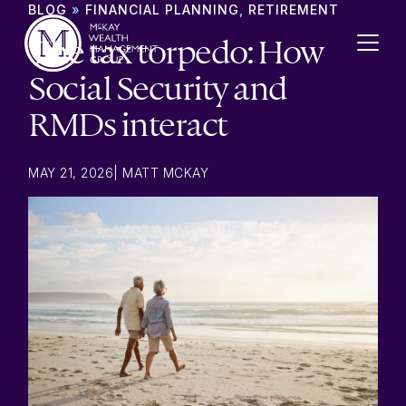
Skip to content
BLOG
»
FINANCIAL PLANNING
,
RETIREMENT
The tax torpedo: How
Social Security and
RMDs interact
MAY 21, 2026
|
MATT MCKAY