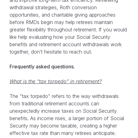
withdrawal strategies, Roth conversion
opportunities, and charitable giving approaches
before RMDs begin may help retirees maintain
greater flexibility throughout retirement. If you would
like help evaluating how your Social Security
benefits and retirement account withdrawals work
together, don’t hesitate to reach out.
Frequently asked questions.
What is the “tax torpedo” in retirement?
The “tax torpedo” refers to the way withdrawals
from traditional retirement accounts can
unexpectedly increase taxes on Social Security
benefits. As income rises, a larger portion of Social
Security may become taxable, creating a higher
effective tax rate than many retirees anticipate.