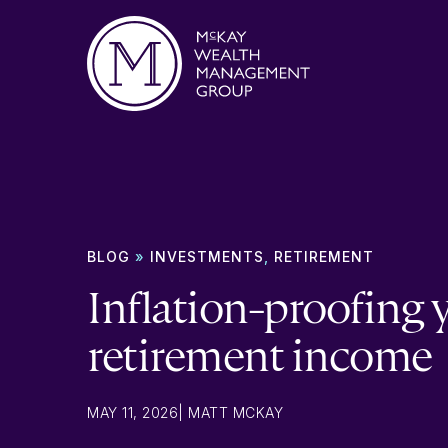
Skip to content
BLOG
»
INVESTMENTS
,
RETIREMENT
Inflation-proofing 
retirement income
MAY 11, 2026
|
MATT MCKAY