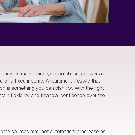
 decades is maintaining your purchasing power as
e of a fixed income. A retirement lifestyle that
 is something you can plan for. With the right
ain flexibility and financial confidence over the
 income sources may not automatically increase as