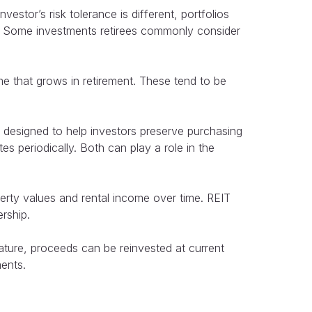
stor’s risk tolerance is different, portfolios
es. Some investments retirees commonly consider
me that grows in retirement. These tend to be
designed to help investors preserve purchasing
tes periodically. Both can play a role in the
erty values and rental income over time. REIT
rship.
ture, proceeds can be reinvested at current
ments.