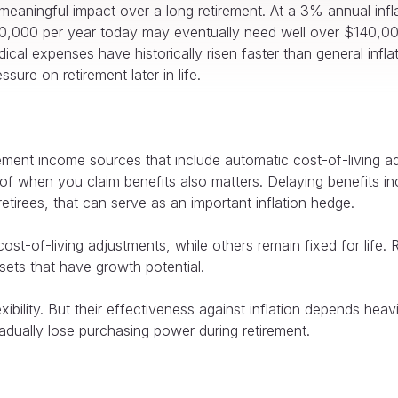
meaningful impact over a long retirement. At a 3% annual infl
$70,000 per year today may eventually need well over $140,000
ical expenses have historically risen faster than general infl
ure on retirement later in life.
ement income sources that include automatic cost-of-living 
 of when you claim benefits also matters. Delaying benefits i
etirees, that can serve as an important inflation hedge.
st-of-living adjustments, while others remain fixed for life. 
sets that have growth potential.
xibility. But their effectiveness against inflation depends heavi
adually lose purchasing power during retirement.