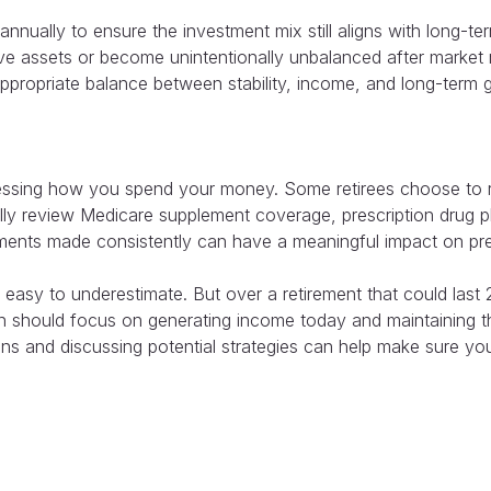
 annually to ensure the investment mix still aligns with long-
tive assets or become unintentionally unbalanced after marke
propriate balance between stability, income, and long-term 
ssessing how you spend your money. Some retirees choose to 
lly review Medicare supplement coverage, prescription drug pl
tments made consistently can have a meaningful impact on prese
easy to underestimate. But over a retirement that could last 2
 should focus on generating income today and maintaining the 
ens and discussing potential strategies can help make sure you