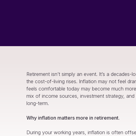
Retirement isn’t simply an event. It’s a decades-
the cost-of-living rises. Inflation may not feel dr
feels comfortable today may become much more ex
mix of income sources, investment strategy, and p
long-term.
Why inflation matters more in retirement.
During your working years, inflation is often off