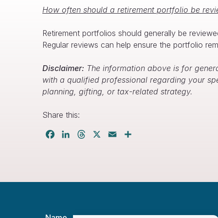
How often should a retirement portfolio be rev
Retirement portfolios should generally be reviewe
Regular reviews can help ensure the portfolio rema
Disclaimer:
The information above is for genera
with a qualified professional regarding your sp
planning, gifting, or tax-related strategy.
Share this:
Facebook
LinkedIn
Threads
X
Email
Share
Name