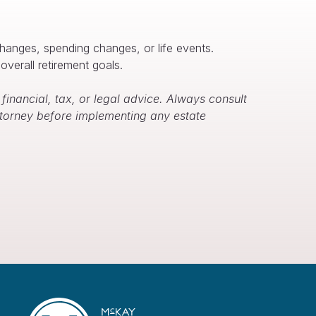
changes, spending changes, or life events.
overall retirement goals.
inancial, tax, or legal advice. Always consult
attorney before implementing any estate