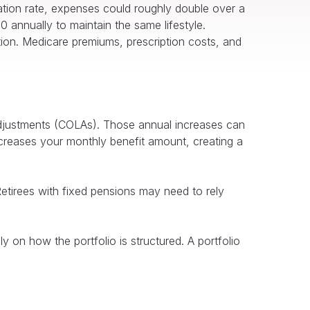
ation rate, expenses could roughly double over a
 annually to maintain the same lifestyle.
ation. Medicare premiums, prescription costs, and
adjustments (COLAs). Those annual increases can
ncreases your monthly benefit amount, creating a
Retirees with fixed pensions may need to rely
ly on how the portfolio is structured. A portfolio