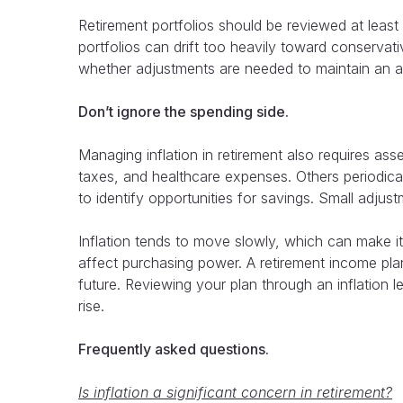
Retirement portfolios should be reviewed at least
portfolios can drift too heavily toward conserva
whether adjustments are needed to maintain an ap
Don’t ignore the spending side.
Managing inflation in retirement also requires a
taxes, and healthcare expenses. Others periodica
to identify opportunities for savings. Small adjus
Inflation tends to move slowly, which can make it 
affect purchasing power. A retirement income plan
future. Reviewing your plan through an inflation l
rise.
Frequently asked questions.
Is inflation a significant concern in retirement?