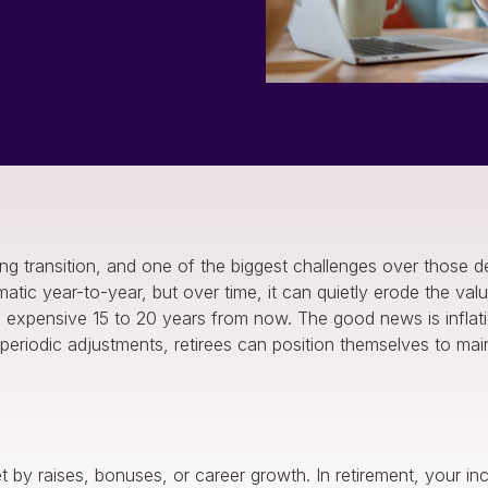
long transition, and one of the biggest challenges over those
amatic year-to-year, but over time, it can quietly erode the valu
pensive 15 to 20 years from now. The good news is inflation
eriodic adjustments, retirees can position themselves to maint
set by raises, bonuses, or career growth. In retirement, your