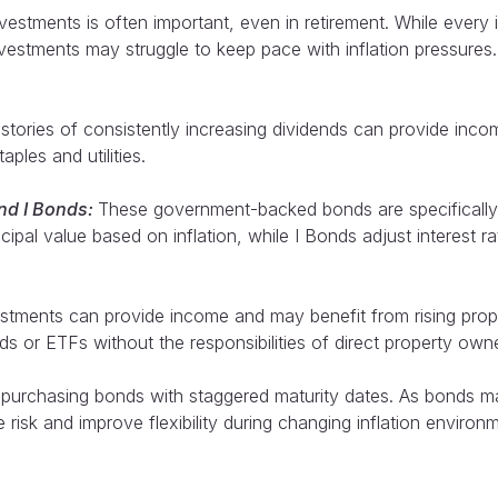
tments is often important, even in retirement. While every inve
 investments may struggle to keep pace with inflation pressur
stories of consistently increasing dividends can provide inco
ples and utilities.
and I Bonds:
These government-backed bonds are specifically 
cipal value based on inflation, while I Bonds adjust interest ra
stments can provide income and may benefit from rising prop
 or ETFs without the responsibilities of direct property owne
 purchasing bonds with staggered maturity dates. As bonds ma
 risk and improve flexibility during changing inflation environ