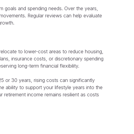
term goals and spending needs. Over the years,
t movements. Regular reviews can help evaluate
growth.
relocate to lower-cost areas to reduce housing,
ans, insurance costs, or discretionary spending
rving long-term financial flexibility.
5 or 30 years, rising costs can significantly
ability to support your lifestyle years into the
r retirement income remains resilient as costs