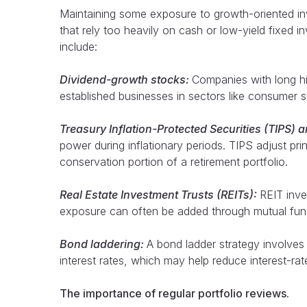
Maintaining some exposure to growth-oriented inves
that rely too heavily on cash or low-yield fixed
include:
Dividend-growth stocks:
Companies with long hi
established businesses in sectors like consumer sta
Treasury Inflation-Protected Securities (TIPS) 
power during inflationary periods. TIPS adjust prin
conservation portion of a retirement portfolio.
Real Estate Investment Trusts (REITs):
REIT inve
exposure can often be added through mutual funds
Bond laddering:
A bond ladder strategy involves
interest rates, which may help reduce interest-rate
The importance of regular portfolio reviews.