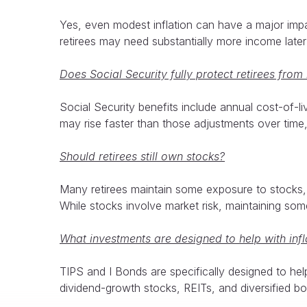
Yes, even modest inflation can have a major impa
retirees may need substantially more income later 
Does Social Security fully protect retirees from 
Social Security benefits include annual cost-of-l
may rise faster than those adjustments over time
Should retirees still own stocks?
Many retirees maintain some exposure to stocks, 
While stocks involve market risk, maintaining som
What investments are designed to help with infl
TIPS and I Bonds are specifically designed to he
dividend-growth stocks, REITs, and diversified bo