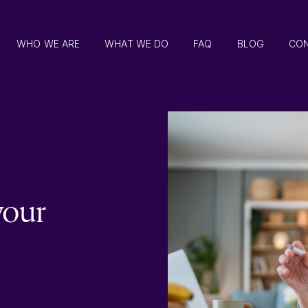
WHO WE ARE
WHAT WE DO
FAQ
BLOG
CO
your