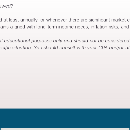
iewed?
d at least annually, or whenever there are significant market 
ins aligned with long-term income needs, inflation risks, and 
l educational purposes only and should not be considered f
ecific situation. You should consult with your CPA and/or 