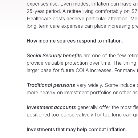
expenses rise. Even modest inflation can have a 
25-year period. A retiree living comfortably on 
Healthcare costs deserve particular attention. Med
long-term care expenses can place increasing press
How income sources respond to inflation.
Social Security benefits
are one of the few retir
provide valuable protection over time. The timing
larger base for future COLA increases. For many r
Traditional pensions
vary widely. Some include co
more heavily on investment portfolios or other as
Investment accounts
generally offer the most fle
positioned too conservatively for too long can gr
Investments that may help combat inflation.