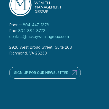
Phone:
804-447-1378
Fax:
804-884-3773
contact@mckaywealthgroup.com
2920 West Broad Street, Suite 208
Richmond, VA 23230
SIGN UP FOR OUR NEWSLETTER