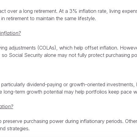
ct over a long retirement. At a 3% inflation rate, living exp
in retirement to maintain the same lifestyle.
inflation?
iving adjustments (COLAs), which help offset inflation. Howev
, so Social Security alone may not fully protect purchasing p
particularly dividend-paying or growth-oriented investments,
e long-term growth potential may help portfolios keep pace wit
ation?
lp preserve purchasing power during inflationary periods. Ot
nd strategies.