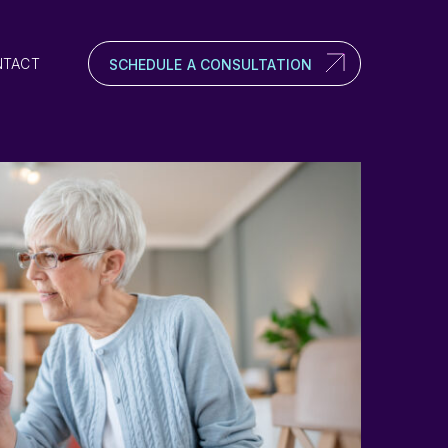
NTACT
SCHEDULE A CONSULTATION