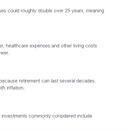
enses could roughly double over 25 years, meaning
er, healthcare expenses and other living costs
ower.
 because retirement can last several decades.
h inflation.
her investments commonly considered include