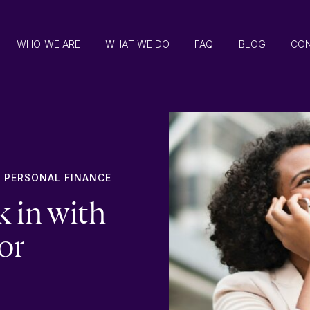
WHO WE ARE
WHAT WE DO
FAQ
BLOG
CO
,
PERSONAL FINANCE
k in with
or