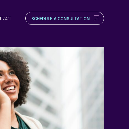
NTACT
SCHEDULE A CONSULTATION