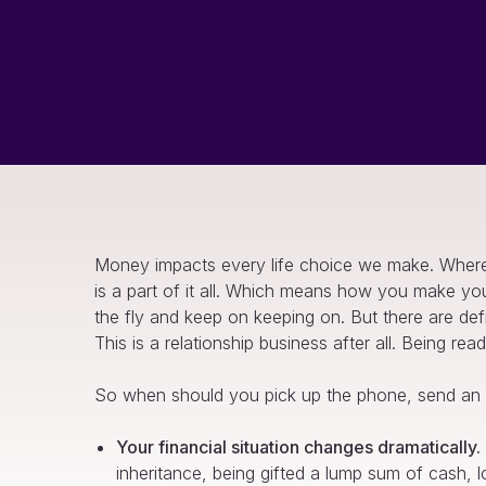
Money impacts every life choice we make. Where
is a part of it all. Which means how you make yo
the fly and keep on keeping on. But there are def
This is a relationship business after all. Being r
So when should you pick up the phone, send an e
Your financial situation changes dramatically.
inheritance, being gifted a lump sum of cash, l