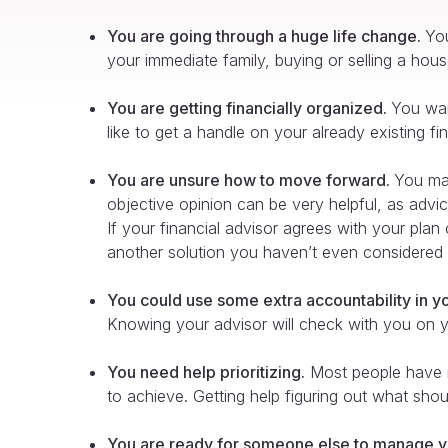
You are going through a huge life change.
You
your immediate family, buying or selling a house,
You are getting financially organized.
You want
like to get a handle on your already existing fi
You are unsure how to move forward.
You may
objective opinion can be very helpful, as adv
If your financial advisor agrees with your pla
another solution you haven’t even considered 
You could use some extra accountability in yo
Knowing your advisor will check with you on you
You need help prioritizing.
Most people have mu
to achieve. Getting help figuring out what shou
You are ready for someone else to manage y