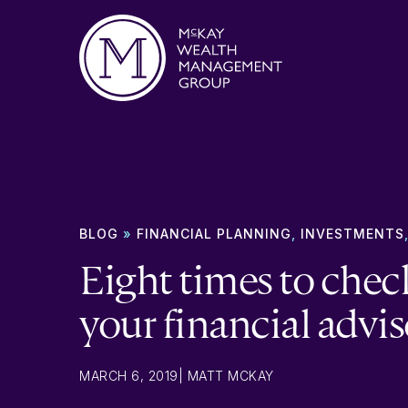
Skip to content
BLOG
»
FINANCIAL PLANNING
,
INVESTMENTS
Eight times to chec
your financial advis
MARCH 6, 2019
|
MATT MCKAY