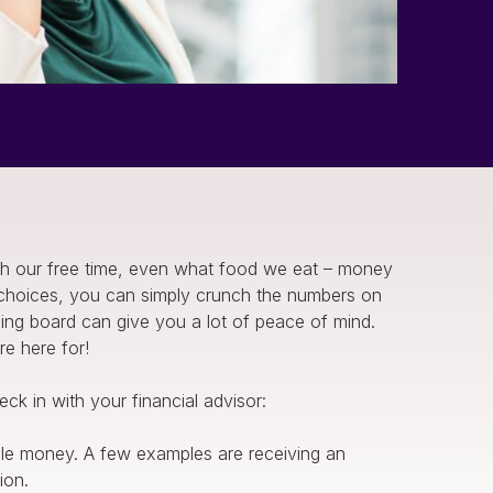
h our free time, even what food we eat – money
y choices, you can simply crunch the numbers on
ding board can give you a lot of peace of mind.
re here for!
ck in with your financial advisor:
ble money. A few examples are receiving an
ion.