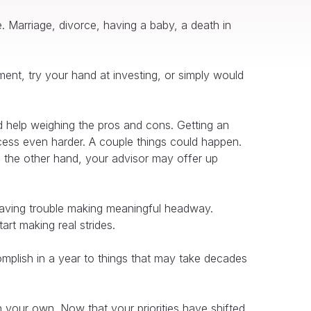
e. Marriage, divorce, having a baby, a death in
ement, try your hand at investing, or simply would
d help weighing the pros and cons. Getting an
cess even harder. A couple things could happen.
n the other hand, your advisor may offer up
 having trouble making meaningful headway.
rt making real strides.
omplish in a year to things that may take decades
 your own. Now that your priorities have shifted