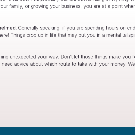
ur family, or growing your business, you are at a point where 
whelmed.
Generally speaking, if you are spending hours on en
 here! Things crop up in life that may put you in a mental tail
hing unexpected your way. Don’t let those things make you fee
ou need advice about which route to take with your money. We