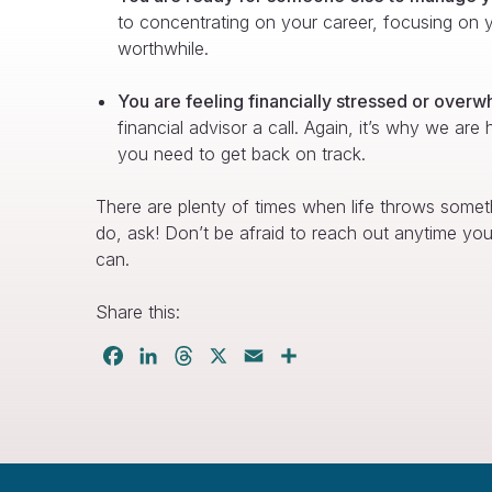
to concentrating on your career, focusing on yo
worthwhile.
You are feeling financially stressed or over
financial advisor a call. Again, it’s why we are
you need to get back on track.
There are plenty of times when life throws somet
do, ask! Don’t be afraid to reach out anytime y
can.
Share this:
Facebook
LinkedIn
Threads
X
Email
Share