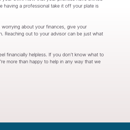
having a professional take it off your plate is
d worrying about your finances, give your
spin. Reaching out to your advisor can be just what
l financially helpless. If you don’t know what to
’re more than happy to help in any way that we