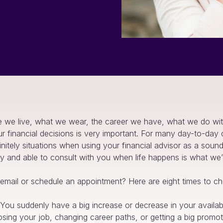
 we live, what we wear, the career we have, what we do wit
ur financial decisions is very important. For many day-to-da
initely situations when using your financial advisor as a soun
eady and able to consult with you when life happens is what we’
mail or schedule an appointment? Here are eight times to che
You suddenly have a big increase or decrease in your availa
osing your job, changing career paths, or getting a big promot