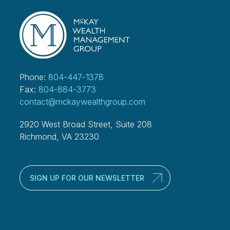
Phone:
804-447-1378
Fax:
804-884-3773
contact@mckaywealthgroup.com
2920 West Broad Street, Suite 208
Richmond, VA 23230
SIGN UP FOR OUR NEWSLETTER