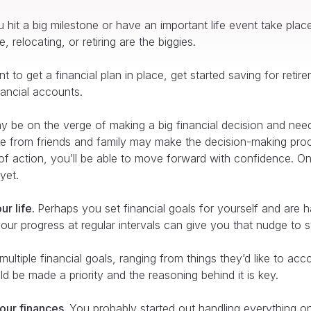
 hit a big milestone or have an important life event take plac
 relocating, or retiring are the biggies.
 to get a financial plan in place, get started saving for retir
nancial accounts.
 be on the verge of making a big financial decision and nee
ice from friends and family may make the decision-making pro
n of action, you’ll be able to move forward with confidence. O
yet.
ur life.
Perhaps you set financial goals for yourself and are
r progress at regular intervals can give you that nudge to sta
ltiple financial goals, ranging from things they’d like to acc
ld be made a priority and the reasoning behind it is key.
our finances.
You probably started out handling everything on