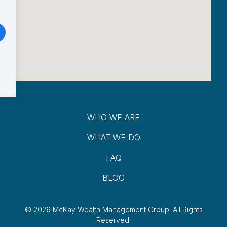
WHO WE ARE
WHAT WE DO
FAQ
BLOG
© 2026 McKay Wealth Management Group.
All Rights
Reserved.