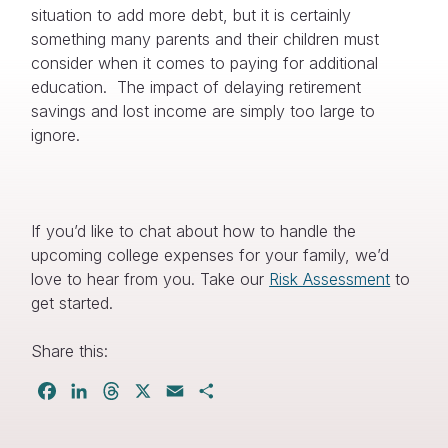
situation to add more debt, but it is certainly
something many parents and their children must
consider when it comes to paying for additional
education. The impact of delaying retirement
savings and lost income are simply too large to
ignore.
If you’d like to chat about how to handle the
upcoming college expenses for your family, we’d
love to hear from you. Take our
Risk Assessment
to
get started.
Share this:
Facebook
LinkedIn
Threads
X
Email
Share