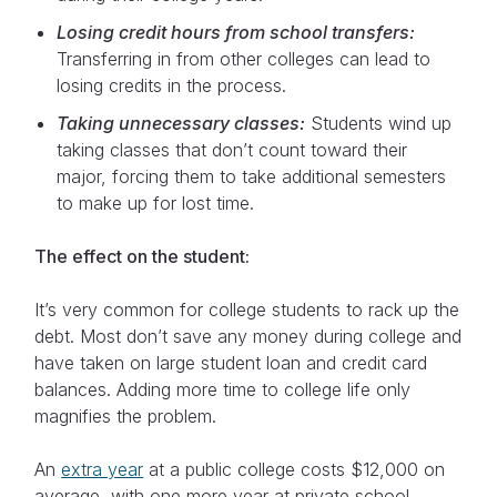
Losing credit hours from school transfers:
Transferring in from other colleges can lead to
losing credits in the process.
Taking unnecessary classes:
Students wind up
taking classes that don’t count toward their
major, forcing them to take additional semesters
to make up for lost time.
The effect on the student:
It’s very common for college students to rack up the
debt. Most don’t save any money during college and
have taken on large student loan and credit card
balances. Adding more time to college life only
magnifies the problem.
An
extra year
at a public college costs $12,000 on
average, with one more year at private school