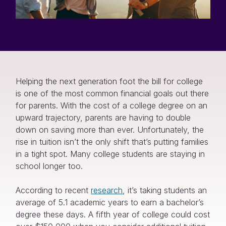
Helping the next generation foot the bill for college
is one of the most common financial goals out there
for parents. With the cost of a college degree on an
upward trajectory, parents are having to double
down on saving more than ever. Unfortunately, the
rise in tuition isn’t the only shift that’s putting families
in a tight spot. Many college students are staying in
school longer too.
According to recent
research
, it’s taking students an
average of 5.1 academic years to earn a bachelor’s
degree these days. A fifth year of college could cost