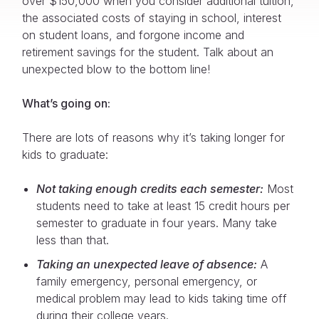
over $150,000 when you consider additional tuition,
the associated costs of staying in school, interest
on student loans, and forgone income and
retirement savings for the student. Talk about an
unexpected blow to the bottom line!
What’s going on:
There are lots of reasons why it’s taking longer for
kids to graduate:
Not taking enough credits each semester:
Most
students need to take at least 15 credit hours per
semester to graduate in four years. Many take
less than that.
Taking an unexpected leave of absence:
A
family emergency, personal emergency, or
medical problem may lead to kids taking time off
during their college years.