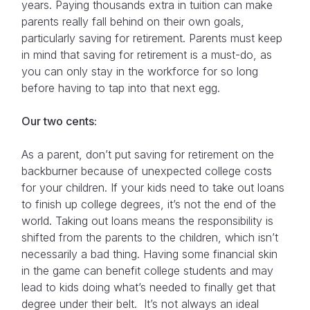
years. Paying thousands extra in tuition can make
parents really fall behind on their own goals,
particularly saving for retirement. Parents must keep
in mind that saving for retirement is a must-do, as
you can only stay in the workforce for so long
before having to tap into that next egg.
Our two cents:
As a parent, don’t put saving for retirement on the
backburner because of unexpected college costs
for your children. If your kids need to take out loans
to finish up college degrees, it’s not the end of the
world. Taking out loans means the responsibility is
shifted from the parents to the children, which isn’t
necessarily a bad thing. Having some financial skin
in the game can benefit college students and may
lead to kids doing what’s needed to finally get that
degree under their belt. It’s not always an ideal