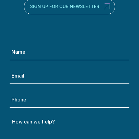
SIGN UP FOR OUR NEWSLETTER
Name
(Required)
Email
(Required)
Phone
How
can
we