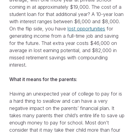
coming in at approximately $19,000. The cost of a
student loan for that additional year? A 10-year loan
with interest ranges between $6,000 and $8,000.
On the flip side, you have
lost opportunities
for
generating income from a full-time job and saving
for the future. That extra year costs $46,000 on
average in lost earning potential, and $82,000 in
missed retirement savings with compounding
interest.
What it means for the parents:
Having an unexpected year of college to pay for is
a hard thing to swallow and can have a very
negative impact on the parents’ financial plan. It
takes many parents their child’s entire life to save up
enough money to pay for school. Most don’t
consider that it may take their child more than four