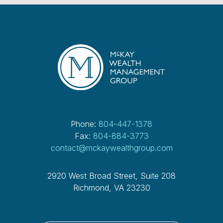
Phone:
804-447-1378
Fax:
804-884-3773
contact@mckaywealthgroup.com
2920 West Broad Street, Suite 208
Richmond, VA 23230