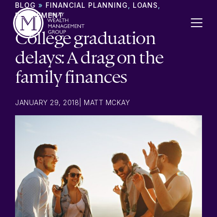
Skip to content
BLOG
»
FINANCIAL PLANNING
,
LOANS
,
RETIREMENT
College graduation
delays: A drag on the
family finances
JANUARY 29, 2018
|
MATT MCKAY