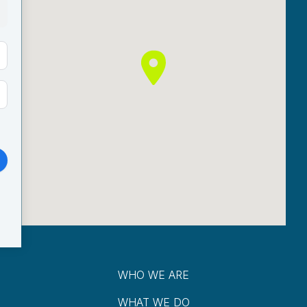
WHO WE ARE
WHAT WE DO