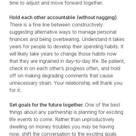
time to adjust and move forward together.
Hold each other accountable (without nagging).
There is a fine line between constructively
suggesting alternative ways to manage personal
finances and being overbearing. Understand it takes
years for people to develop their spending habits. It
will likely take years to change those habits now
that they are ingrained in day-to-day life. Be patient,
check in on each other’s progress often, and hold
off on making degrading comments that cause
unnecessary strain. Your relationship will thank you
for it.
Set goals for the future together.
One of the best
things about any partnership is planning for exciting
life events to come. Rather than unproductively
dwelling on money troubles you may be having
now, shift the conversation to the exciting goals