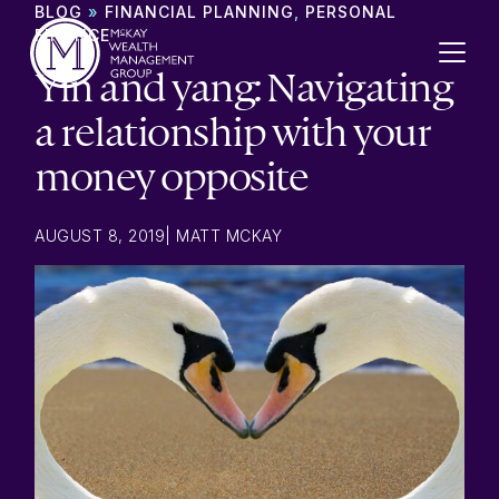
Skip to content
BLOG
»
FINANCIAL PLANNING
,
PERSONAL
FINANCE
Yin and yang: Navigating
a relationship with your
money opposite
AUGUST 8, 2019
|
MATT MCKAY