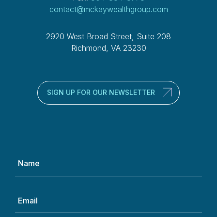
contact@mckaywealthgroup.com
2920 West Broad Street, Suite 208
Richmond, VA 23230
SIGN UP FOR OUR NEWSLETTER
Name
(Required)
Email
(Required)