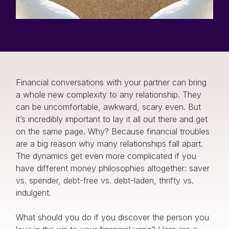
Financial conversations with your partner can bring
a whole new complexity to any relationship. They
can be uncomfortable, awkward, scary even. But
it’s incredibly important to lay it all out there and get
on the same page. Why? Because financial troubles
are a big reason why many relationships fall apart.
The dynamics get even more complicated if you
have different money philosophies altogether: saver
vs. spender, debt-free vs. debt-laden, thrifty vs.
indulgent.
What should you do if you discover the person you