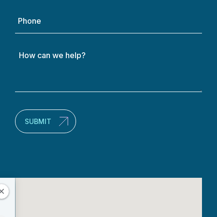
Phone
How
can
we
help?
(Required)
SUBMIT