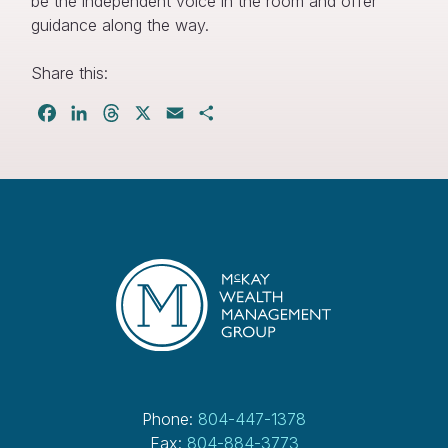
be the independent voice in the room and offer
guidance along the way.
Share this:
Facebook
LinkedIn
Threads
X
Email
Share
Phone:
804-447-1378
Fax:
804-884-3773