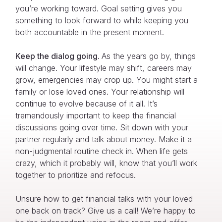
you’re working toward. Goal setting gives you
something to look forward to while keeping you
both accountable in the present moment.
Keep the dialog going.
As the years go by, things
will change. Your lifestyle may shift, careers may
grow, emergencies may crop up. You might start a
family or lose loved ones. Your relationship will
continue to evolve because of it all. It’s
tremendously important to keep the financial
discussions going over time. Sit down with your
partner regularly and talk about money. Make it a
non-judgmental routine check in. When life gets
crazy, which it probably will, know that you’ll work
together to prioritize and refocus.
Unsure how to get financial talks with your loved
one back on track? Give us a call! We’re happy to