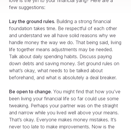
love is the yin to your financial yang? Here are a
few suggestions:
Lay the ground rules.
Building a strong financial
foundation takes time. Be respectful of each other
and understand we all have solid reasons why we
handle money the way we do. That being said, living
life together means adjustments may be needed.
Talk about daily spending habits. Discuss paying
down debts and saving money. Set ground rules on
what’s okay, what needs to be talked about
beforehand, and what is absolutely a deal breaker.
Be open to change.
You might find that how you’ve
been living your financial life so far could use some
tweaking. Perhaps your partner was on the straight
and narrow while you lived well above your means.
That’s okay. Everyone makes money mistakes. It’s
never too late to make improvements. Now is the