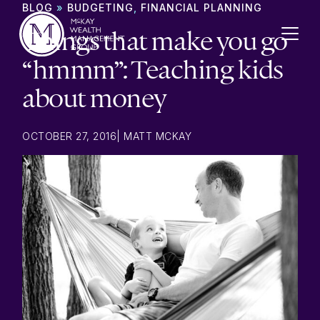
Skip to content
BLOG
»
BUDGETING
,
FINANCIAL PLANNING
Things that make you go
“hmmm”: Teaching kids
about money
OCTOBER 27, 2016
|
MATT MCKAY