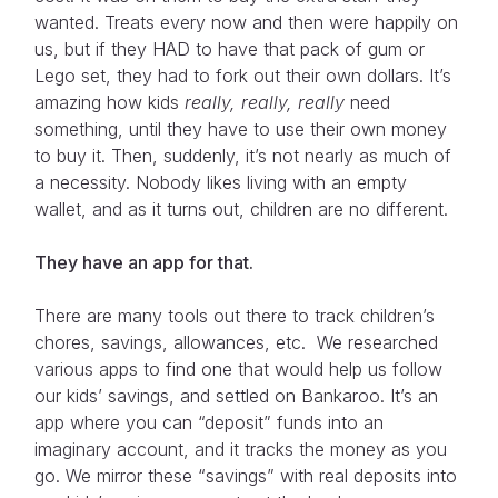
wanted. Treats every now and then were happily on
us, but if they HAD to have that pack of gum or
Lego set, they had to fork out their own dollars. It’s
amazing how kids
really, really, really
need
something, until they have to use their own money
to buy it. Then, suddenly, it’s not nearly as much of
a necessity. Nobody likes living with an empty
wallet, and as it turns out, children are no different.
They have an app for that.
There are many tools out there to track children’s
chores, savings, allowances, etc. We researched
various apps to find one that would help us follow
our kids’ savings, and settled on Bankaroo. It’s an
app where you can “deposit” funds into an
imaginary account, and it tracks the money as you
go. We mirror these “savings” with real deposits into