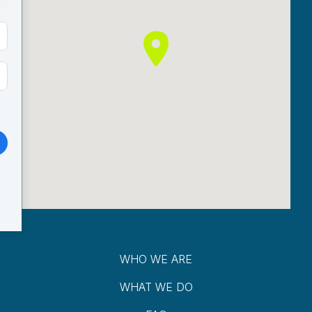
WHO WE ARE
WHAT WE DO