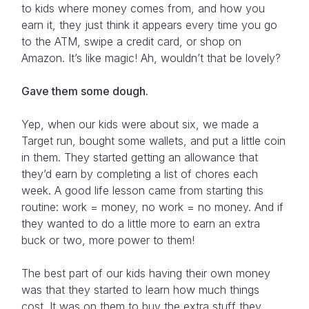
to kids where money comes from, and how you
earn it, they just think it appears every time you go
to the ATM, swipe a credit card, or shop on
Amazon. It’s like magic! Ah, wouldn’t that be lovely?
Gave them some dough.
Yep, when our kids were about six, we made a
Target run, bought some wallets, and put a little coin
in them. They started getting an allowance that
they’d earn by completing a list of chores each
week. A good life lesson came from starting this
routine: work = money, no work = no money. And if
they wanted to do a little more to earn an extra
buck or two, more power to them!
The best part of our kids having their own money
was that they started to learn how much things
cost. It was on them to buy the extra stuff they