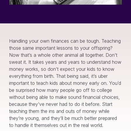
Handling your own finances can be tough. Teaching
those same important lessons to your offspring?
Now that’s a whole other animal all together. Don’t
sweat it. It takes years and years to understand how
money works, so don’t expect your kids to know
everything from birth. That being said, it’s uber
important to teach kids about money early on. You’d
be surprised how many people go off to college
without being able to make sound financial choices,
because they’ve never had to do it before. Start
teaching them the ins and outs of money while
they’re young, and they’ll be much better prepared
to handle it themselves out in the real world.