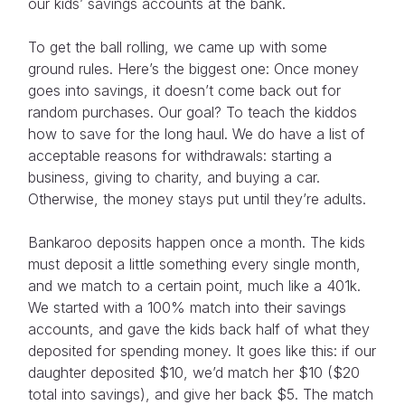
our kids’ savings accounts at the bank.
To get the ball rolling, we came up with some
ground rules. Here’s the biggest one: Once money
goes into savings, it doesn’t come back out for
random purchases. Our goal? To teach the kiddos
how to save for the long haul. We do have a list of
acceptable reasons for withdrawals: starting a
business, giving to charity, and buying a car.
Otherwise, the money stays put until they’re adults.
Bankaroo deposits happen once a month. The kids
must deposit a little something every single month,
and we match to a certain point, much like a 401k.
We started with a 100% match into their savings
accounts, and gave the kids back half of what they
deposited for spending money. It goes like this: if our
daughter deposited $10, we’d match her $10 ($20
total into savings), and give her back $5. The match