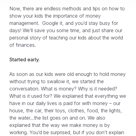
Now, there are endless methods and tips on how to
show your kids the importance of money
management. Google it, and you’d stay busy for
days! We’ll save you some time, and just share our
personal story of teaching our kids about the world
of finances.
Started early.
As soon as our kids were old enough to hold money
without trying to swallow it, we started the
conversation. What is money? Why is it needed?
What is it used for? We explained that everything we
have in our daily lives is paid for with money – our
house, the car, their toys, clothes, food, the lights,
the water…the list goes on and on. We also
explained that the way we make money is by
working. You’d be surprised, but if you don’t explain