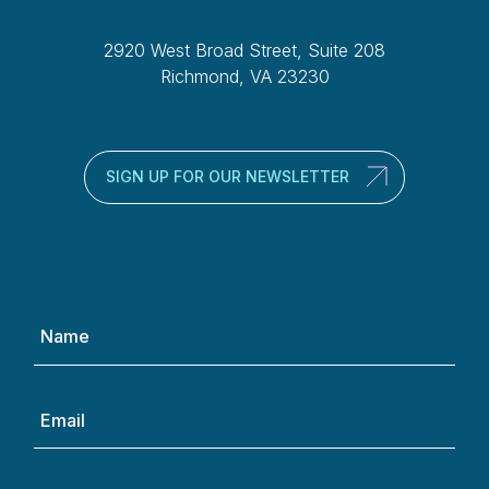
2920 West Broad Street, Suite 208
Richmond, VA 23230
SIGN UP FOR OUR NEWSLETTER
Name
(Required)
Email
(Required)
Phone