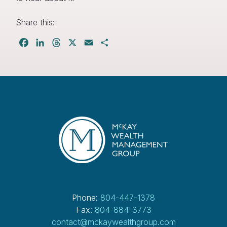
Share this:
Facebook
LinkedIn
Threads
X
Email
Share
Phone:
804-447-1378
Fax:
804-884-3773
contact@mckaywealthgroup.com