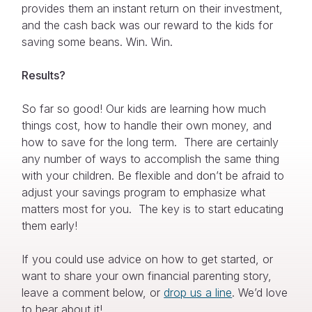
provides them an instant return on their investment,
and the cash back was our reward to the kids for
saving some beans. Win. Win.
Results?
So far so good! Our kids are learning how much
things cost, how to handle their own money, and
how to save for the long term. There are certainly
any number of ways to accomplish the same thing
with your children. Be flexible and don’t be afraid to
adjust your savings program to emphasize what
matters most for you. The key is to start educating
them early!
If you could use advice on how to get started, or
want to share your own financial parenting story,
leave a comment below, or
drop us a line
. We’d love
to hear about it!