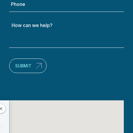
How
can
we
help?
(Required)
SUBMIT