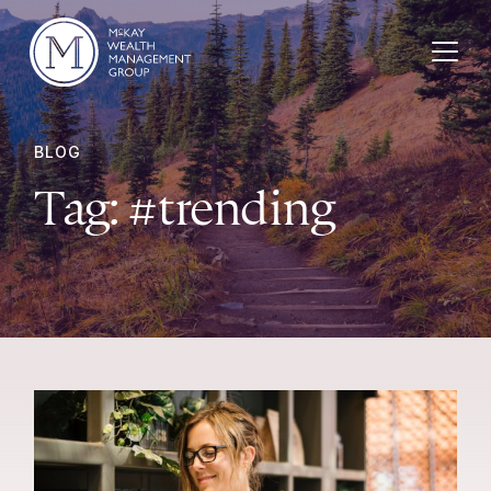
Skip to content
BLOG
Tag:
#trending