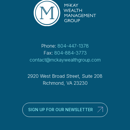
Phone:
804-447-1378
Fax:
804-884-3773
contact@mckaywealthgroup.com
2920 West Broad Street, Suite 208
Richmond, VA 23230
SIGN UP FOR OUR NEWSLETTER