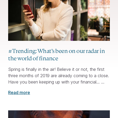
#Trending: What’s been on our radar in
the world of finance
Spring is finally in the air! Believe it or not, the first
three months of 2019 are already coming to a close.
Have you been keeping up with your financial… …
Read more