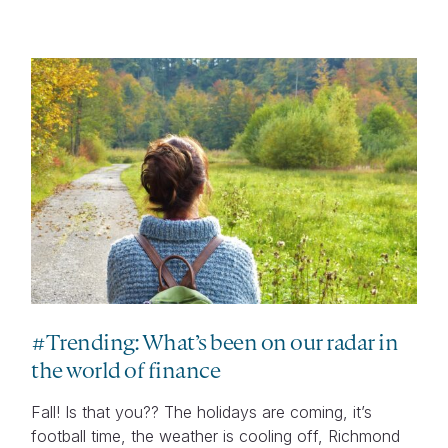
#Trending: What’s been on our radar in
the world of finance
Fall! Is that you?? The holidays are coming, it’s
football time, the weather is cooling off, Richmond