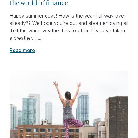
the world of finance
Happy summer guys! How is the year halfway over
already?? We hope you’re out and about enjoying all
that the warm weather has to offer. If you’ve taken
a breather… …
Read more