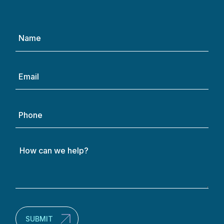
Name
(Required)
Email
(Required)
Phone
How
can
we
help?
(Required)
SUBMIT