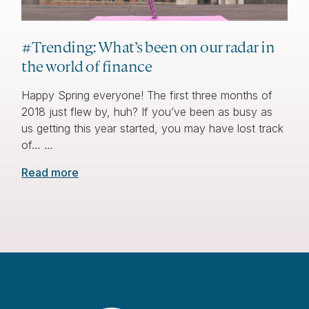
#Trending: What’s been on our radar in
the world of finance
Happy Spring everyone! The first three months of
2018 just flew by, huh? If you’ve been as busy as
us getting this year started, you may have lost track
of… …
Read more