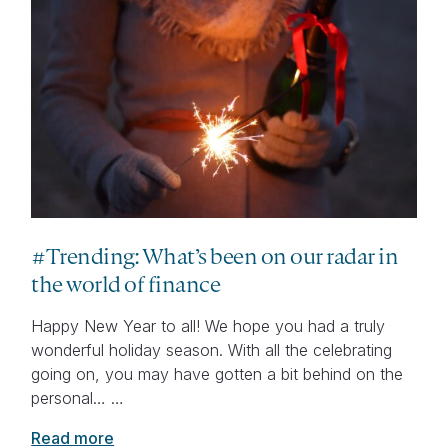
#Trending: What’s been on our radar in
the world of finance
Happy New Year to all! We hope you had a truly
wonderful holiday season. With all the celebrating
going on, you may have gotten a bit behind on the
personal… …
Read more