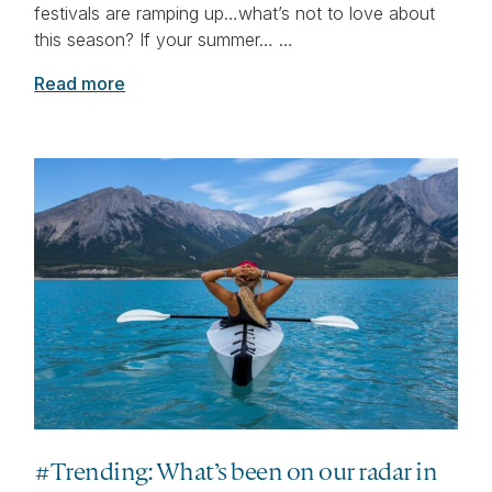
festivals are ramping up…what’s not to love about
this season? If your summer… …
Read more
#Trending: What’s been on our radar in