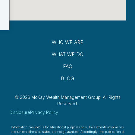
WHO WE ARE
WHAT WE DO
FAQ
BLOG
© 2026 McKay Wealth Management Group.
All Rights
Reserved.
Disclosure
Privacy Policy
Information provided is for educational purposes only. Investments involve risk
and unless otherwise stated, are not guaranteed. Accordingly, the publication of