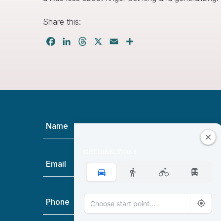
Share this:
Facebook
LinkedIn
Threads
X
Email
Share
Name
(Required)
GET DIRECTIONS
Email
(Required)
Phone