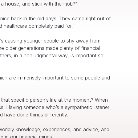
a house, and stick with their job?”
 nice back in the old days. They came right out of
d healthcare completely paid for.”
t’s causing younger people to shy away from
the older generations made plenty of financial
thers, in a nonjudgmental way, is important so
 which are immensely important to some people and
that specific person’s life at the moment? When
tress. Having someone who’s a sympathetic listener
 have done things differently.
worldly knowledge, experiences, and advice, and
ce in our financial minds.