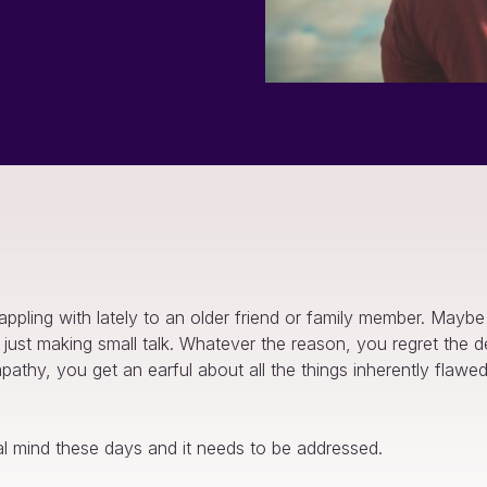
ppling with lately to an older friend or family member. Mayb
’re just making small talk. Whatever the reason, you regret th
sympathy, you get an earful about all the things inherently fla
al mind these days and it needs to be addressed.