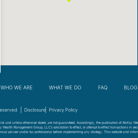
WHO WE ARE
WHAT WE DO
FAQ
BLOG
Reserved.
Disclosure
Privacy Policy
risk and unless otherwise stated, are not guaranteed. Accordingly, the publication of McKay We
ealth Management Group, LLC’s solicitation to effect, or attempt to effect transactions in secu
nancial adviser and/or tax professional before implementing any strategy. This website and inform