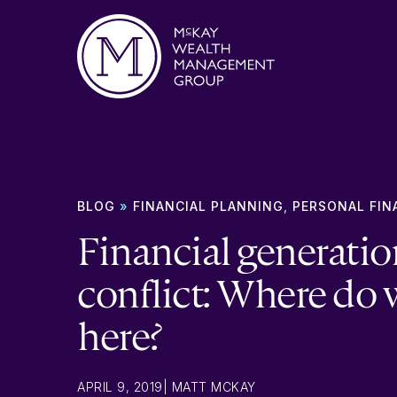
Skip to content
BLOG
»
FINANCIAL PLANNING
,
PERSONAL FIN
Financial generatio
conflict: Where do 
here?
APRIL 9, 2019
|
MATT MCKAY