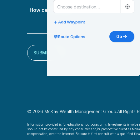
How
can
we
Add Waypoint
help?
Route Options
Go
(Required)
SUBMIT
© 2026 McKay Wealth Management Group.
All Rights 
Information provided is for educational purposes only. Investments involve 
should not be construed by any consumer and/or prospective client as McKay W
compensation, over the Internet. Be sure to first consult with a qualified fi