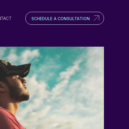
NTACT
SCHEDULE A CONSULTATION