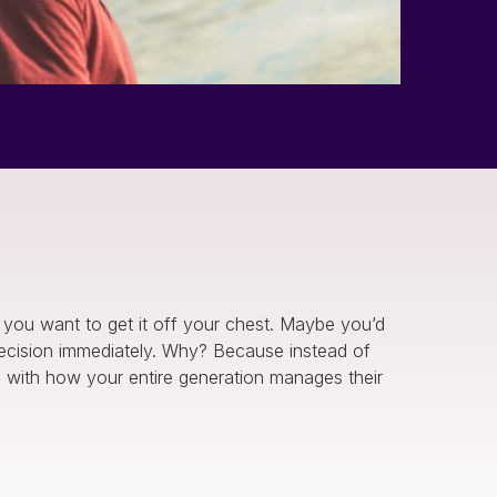
e you want to get it off your chest. Maybe you’d
e decision immediately. Why? Because instead of
wed with how your entire generation manages their