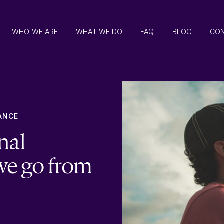
WHO WE ARE
WHAT WE DO
FAQ
BLOG
CO
ANCE
nal
we go from