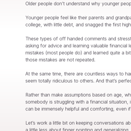
Older people don’t understand why younger people 
Younger people feel like their parents and grandp
college, with little debt, and snagged the first h
These types of off handed comments and stressfu
asking for advice and learning valuable financial 
mistakes (most people do) and learned quite a bit
those mistakes are not repeated.
At the same time, there are countless ways to ha
seem totally ridiculous to others. And that’s perfe
Rather than make assumptions based on age, why 
somebody is struggling with a financial situation
can be immensely helpful and comforting, even if
Let’s work a little bit on keeping conversation
a little less about finger pointing and generalizing