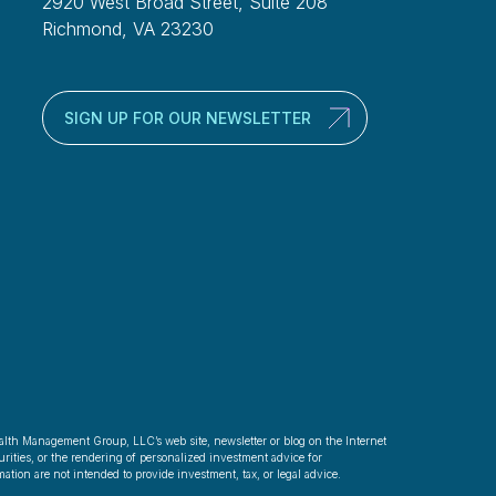
2920 West Broad Street, Suite 208
Richmond, VA 23230
SIGN UP FOR OUR NEWSLETTER
alth Management Group, LLC’s web site, newsletter or blog on the Internet
rities, or the rendering of personalized investment advice for
ation are not intended to provide investment, tax, or legal advice.