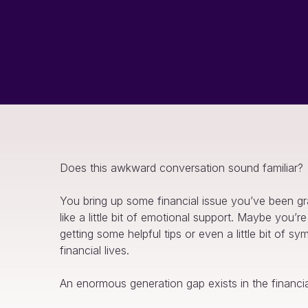
Does this awkward conversation sound familiar?
You bring up some financial issue you’ve been gra
like a little bit of emotional support. Maybe you
getting some helpful tips or even a little bit of 
financial lives.
An enormous generation gap exists in the financi