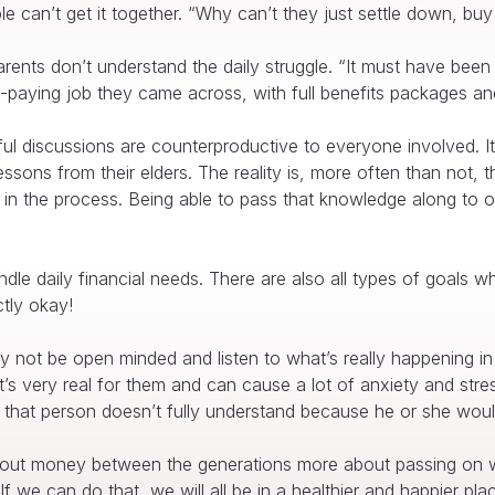
can’t get it together. “Why can’t they just settle down, buy 
arents don’t understand the daily struggle. “It must have been
igh-paying job they came across, with full benefits packages an
l discussions are counterproductive to everyone involved. I
lessons from their elders. The reality is, more often than not, 
 in the process. Being able to pass that knowledge along to o
ndle daily financial needs. There are also all types of goals
ctly okay!
not be open minded and listen to what’s really happening in 
, it’s very real for them and can cause a lot of anxiety and s
 that person doesn’t fully understand because he or she would
s about money between the generations more about passing on 
. If we can do that, we will all be in a healthier and happier pla