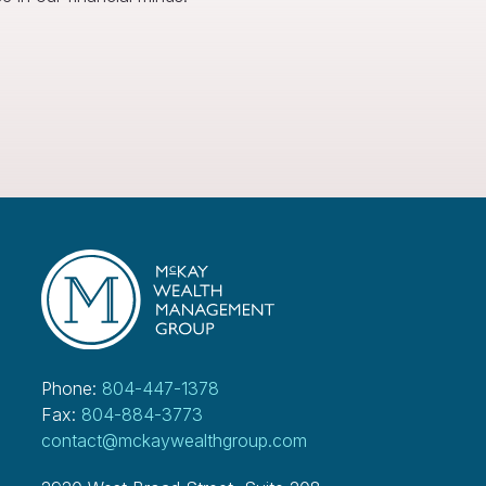
Phone:
804-447-1378
Fax:
804-884-3773
contact@mckaywealthgroup.com