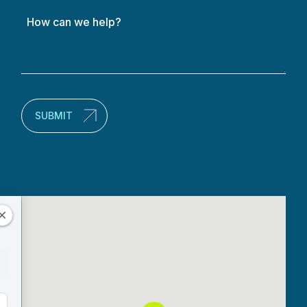
How
can
we
help?
(Required)
SUBMIT