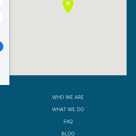
WHO WE ARE
WHAT WE DO
FAQ
BLOG