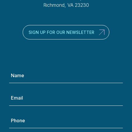
Richmond, VA 23230
SIGN UP FOR OUR NEWSLETTER
Name
(Required)
Email
(Required)
Phone