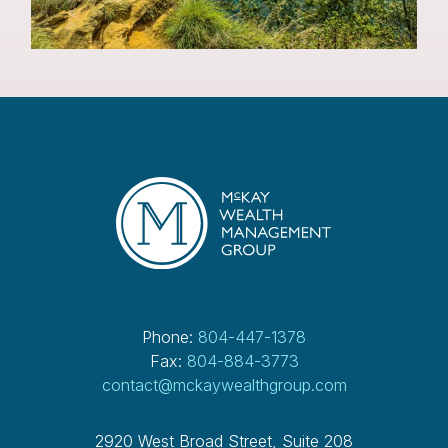
Phone:
804-447-1378
Fax:
804-884-3773
contact@mckaywealthgroup.com
2920 West Broad Street, Suite 208