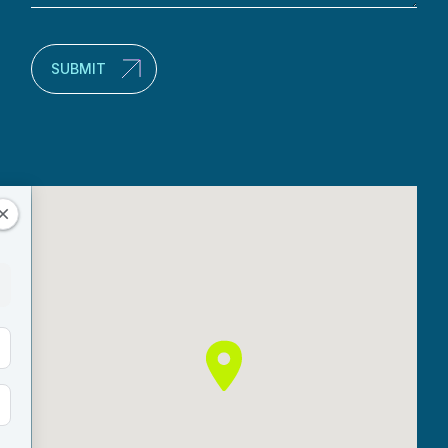
(Required)
SUBMIT