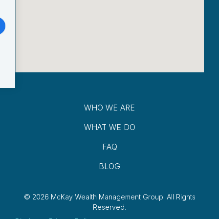
WHO WE ARE
WHAT WE DO
FAQ
BLOG
© 2026 McKay Wealth Management Group.
All Rights
Reserved.