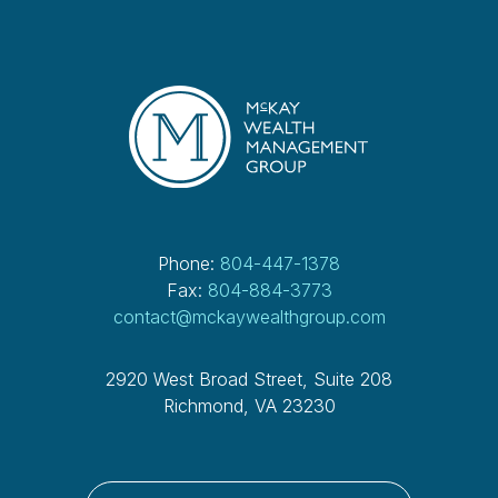
Phone:
804-447-1378
Fax:
804-884-3773
contact@mckaywealthgroup.com
2920 West Broad Street, Suite 208
Richmond, VA 23230