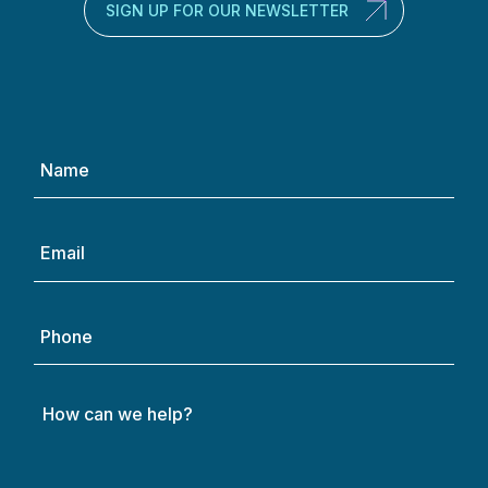
SIGN UP FOR OUR NEWSLETTER
Name
(Required)
Email
(Required)
Phone
How
can
we
help?