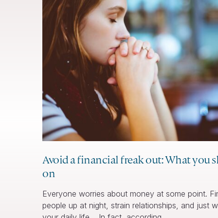
Avoid a financial freak out: What you 
on
Everyone worries about money at some point. Fin
people up at night, strain relationships, and just
your daily life. In fact, according… …