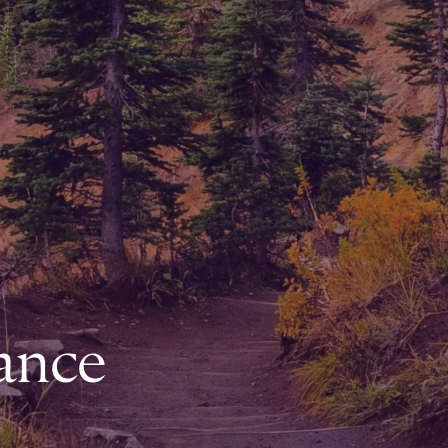
rance