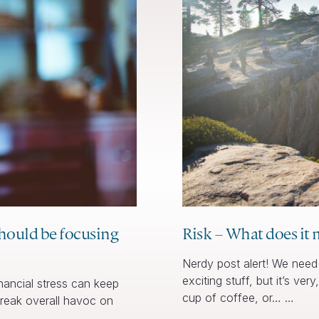
should be focusing
Risk – What does it 
Nerdy post alert! We need 
exciting stuff, but it’s ve
ancial stress can keep
cup of coffee, or… …
 wreak overall havoc on