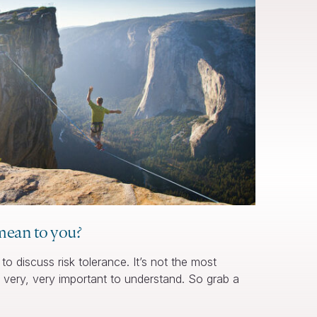
mean to you?
to discuss risk tolerance. It’s not the most
ry, very, very important to understand. So grab a