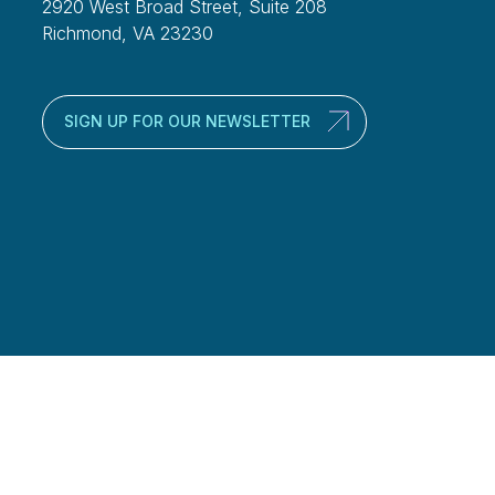
2920 West Broad Street, Suite 208
Richmond, VA 23230
SIGN UP FOR OUR NEWSLETTER
alth Management Group, LLC’s web site, newsletter or blog on the Internet
rities, or the rendering of personalized investment advice for
ation are not intended to provide investment, tax, or legal advice.