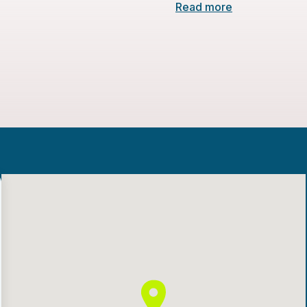
Read more