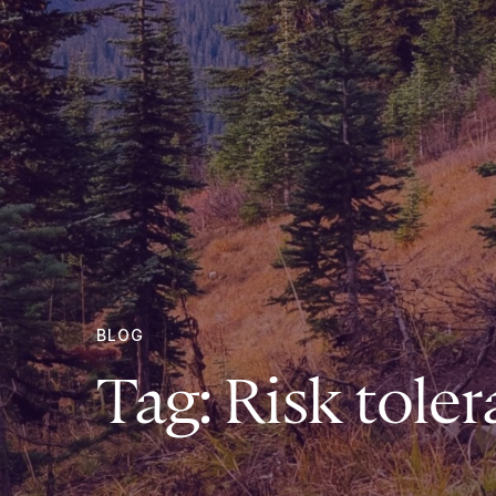
BLOG
Tag:
Risk tole