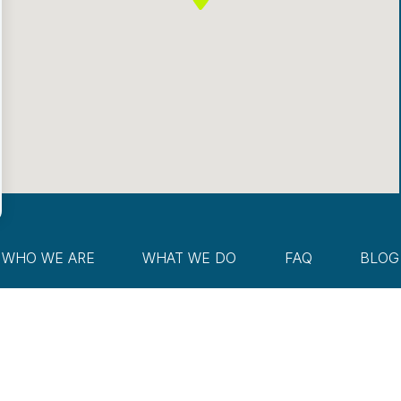
WHO WE ARE
WHAT WE DO
FAQ
BLOG
Reserved.
Disclosure
Privacy Policy
risk and unless otherwise stated, are not guaranteed. Accordingly, the publication of McKay We
ealth Management Group, LLC’s solicitation to effect, or attempt to effect transactions in secu
nancial adviser and/or tax professional before implementing any strategy. This website and inform