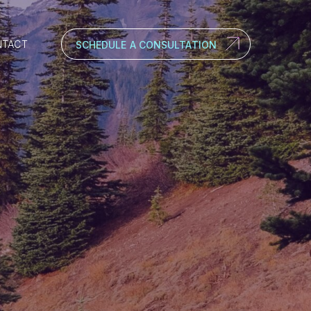
NTACT
SCHEDULE A CONSULTATION