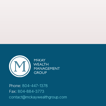
Phone:
804-447-1378
Fax:
804-884-3773
contact@mckaywealthgroup.com