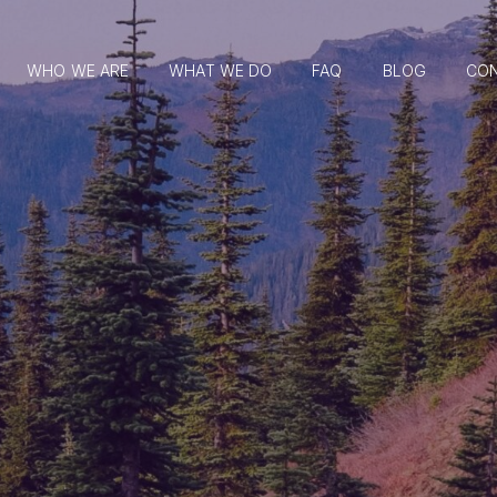
WHO WE ARE
WHAT WE DO
FAQ
BLOG
CO