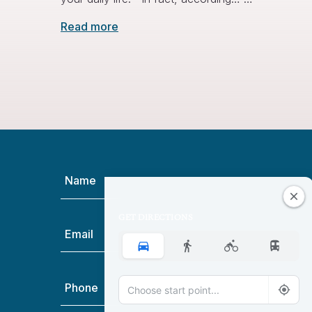
Read more
Name
(Required)
GET DIRECTIONS
Email
(Required)
Phone