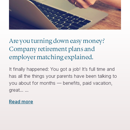
Are you turning down easy money?
Company retirement plans and
employer matching explained.
It finally happened: You got a job! It’s full time and
has all the things your parents have been talking to
you about for months — benefits, paid vacation,
great… …
Read more