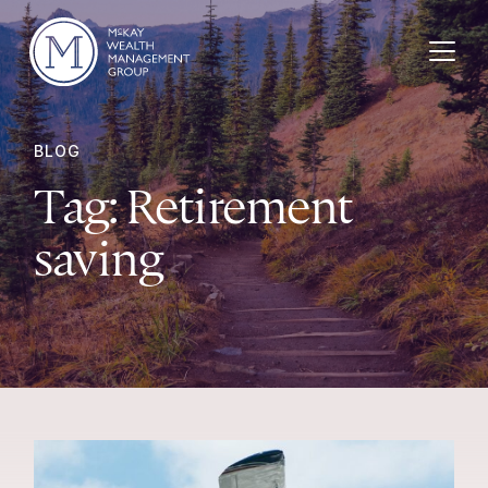
Skip to content
BLOG
Tag:
Retirement
saving