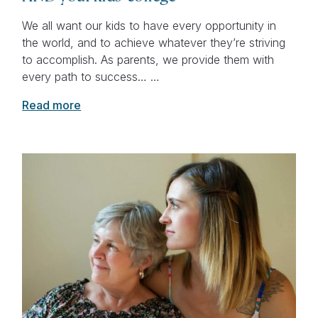
We all want our kids to have every opportunity in
the world, and to achieve whatever they’re striving
to accomplish. As parents, we provide them with
every path to success… …
Read more