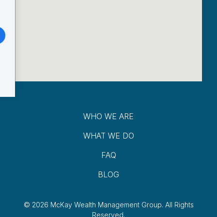
WHO WE ARE
WHAT WE DO
FAQ
BLOG
© 2026 McKay Wealth Management Group.
All Rights
Reserved.