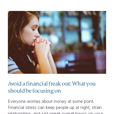
Avoid a financial freak out: What you
should be focusing on
Everyone worries about money at some point.
Financial stress can keep people up at night, strain
relationships, and just wreak overall havoc on your