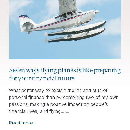
Seven ways flying planes is like preparing
for your financial future
What better way to explain the ins and outs of
personal finance than by combining two of my own
passions: making a positive impact on people’s
financial lives, and flying… …
Read more