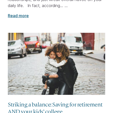
daily life. In fact, according… …
Read more
Striking a balance: Saving for retirement
AND your kids’ college