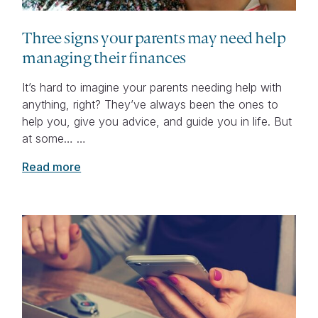
Three signs your parents may need help
managing their finances
It’s hard to imagine your parents needing help with
anything, right? They’ve always been the ones to
help you, give you advice, and guide you in life. But
at some… …
Read more