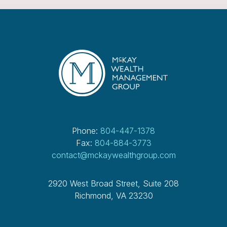
Phone:
804-447-1378
Fax:
804-884-3773
contact@mckaywealthgroup.com
2920 West Broad Street, Suite 208
Richmond, VA 23230