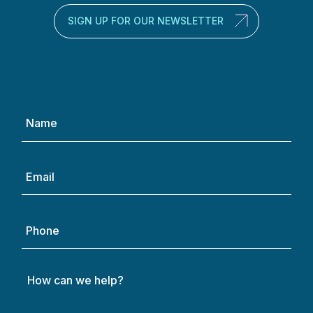
SIGN UP FOR OUR NEWSLETTER
Name
(Required)
Email
(Required)
Phone
How
can
we