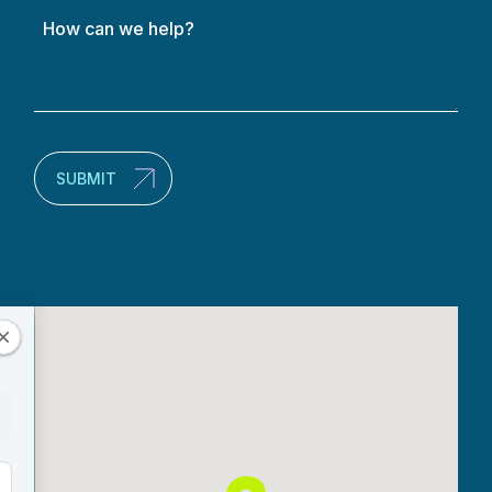
How
can
we
help?
(Required)
SUBMIT