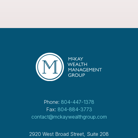
Phone:
804-447-1378
Fax:
804-884-3773
contact@mckaywealthgroup.com
2920 West Broad Street, Suite 208