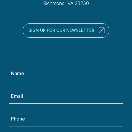
Richmond, VA 23230
SIGN UP FOR OUR NEWSLETTER
Name
(Required)
Email
(Required)
Phone