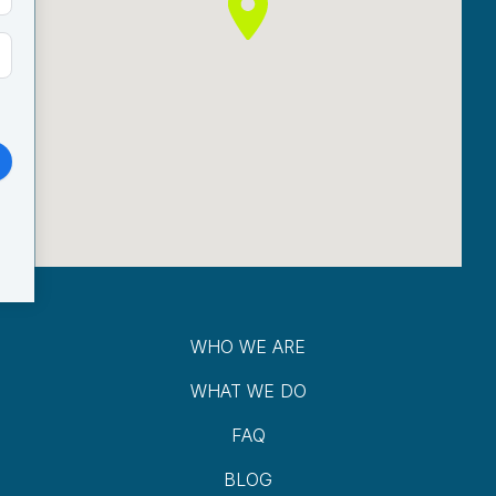
WHO WE ARE
WHAT WE DO
FAQ
BLOG