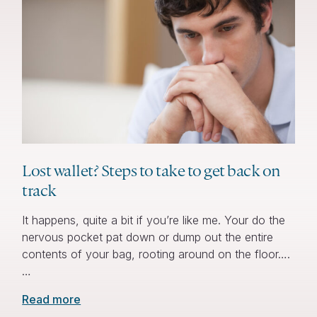
Lost wallet? Steps to take to get back on
track
It happens, quite a bit if you’re like me. Your do the
nervous pocket pat down or dump out the entire
contents of your bag, rooting around on the floor….
…
Read more