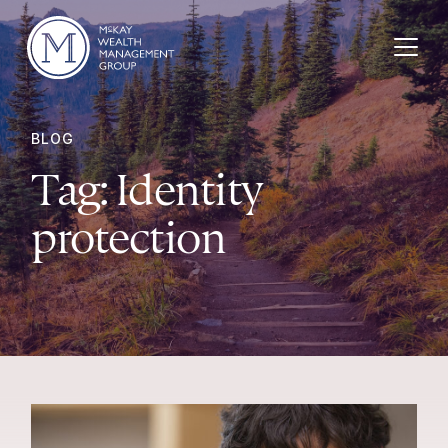
Skip to content
BLOG
Tag:
Identity
protection