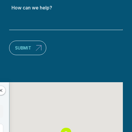
How
can
we
help?
(Required)
SUBMIT