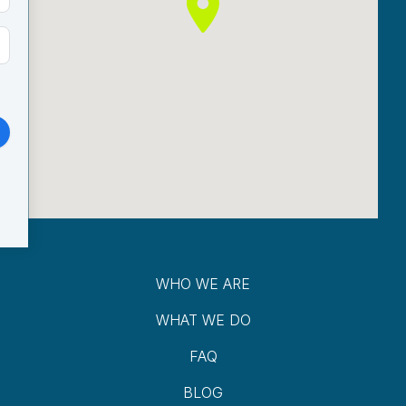
WHO WE ARE
WHAT WE DO
FAQ
BLOG