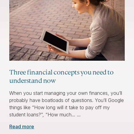
Three financial concepts you need to
understand now
When you start managing your own finances, you’ll
probably have boatloads of questions. You’ll Google
things like “How long will it take to pay off my
student loans?”, “How much… …
Read more