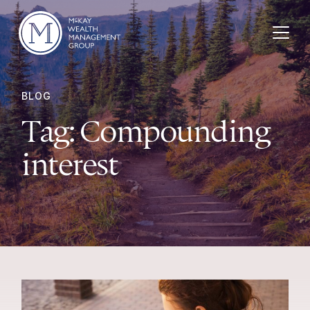
Skip to content
BLOG
Tag:
Compounding
interest