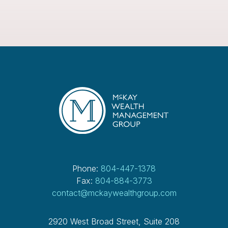
Phone:
804-447-1378
Fax:
804-884-3773
contact@mckaywealthgroup.com
2920 West Broad Street, Suite 208