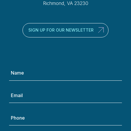
Richmond, VA 23230
SIGN UP FOR OUR NEWSLETTER
Name
(Required)
Email
(Required)
Phone