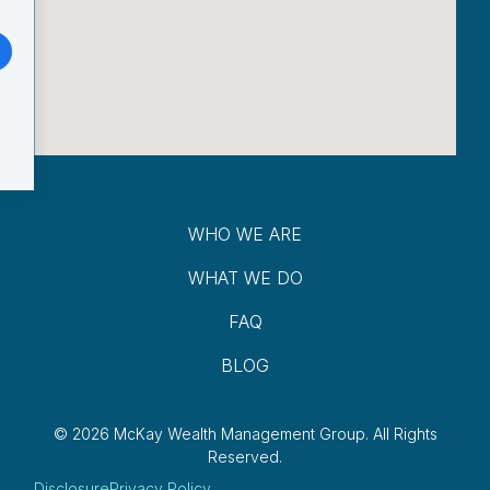
WHO WE ARE
WHAT WE DO
FAQ
BLOG
© 2026 McKay Wealth Management Group.
All Rights
Reserved.
Disclosure
Privacy Policy