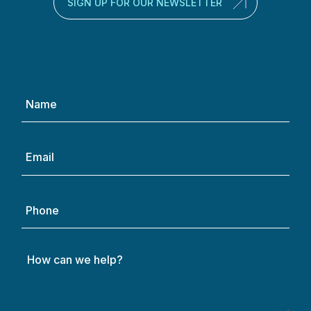
SIGN UP FOR OUR NEWSLETTER
Name
(Required)
Email
(Required)
Phone
How
can
we
help?