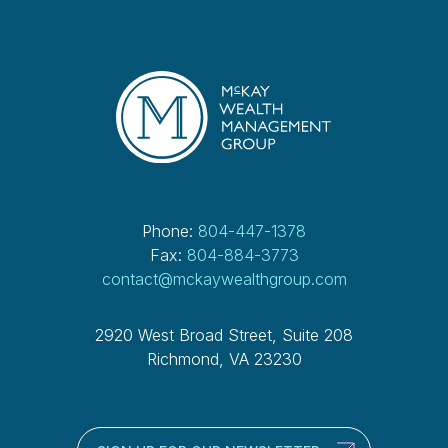
Phone:
804-447-1378
Fax:
804-884-3773
contact@mckaywealthgroup.com
2920 West Broad Street, Suite 208
Richmond, VA 23230