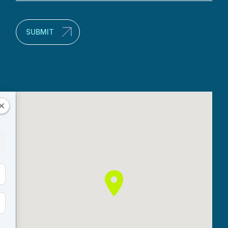
(Required)
SUBMIT