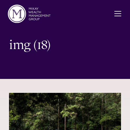
Skip to content
img (18)