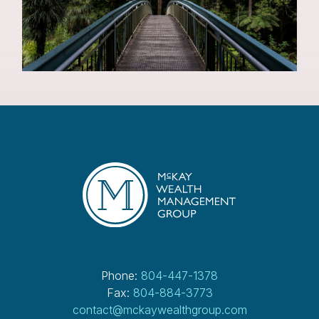
Phone:
804-447-1378
Fax:
804-884-3773
contact@mckaywealthgroup.com