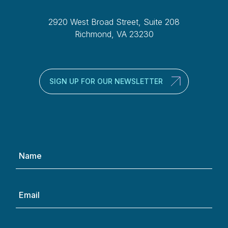
2920 West Broad Street, Suite 208
Richmond, VA 23230
SIGN UP FOR OUR NEWSLETTER
Name
(Required)
Email
(Required)
Phone