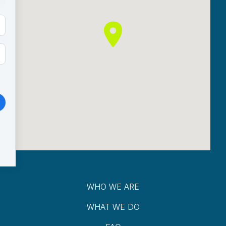
WHO WE ARE
WHAT WE DO