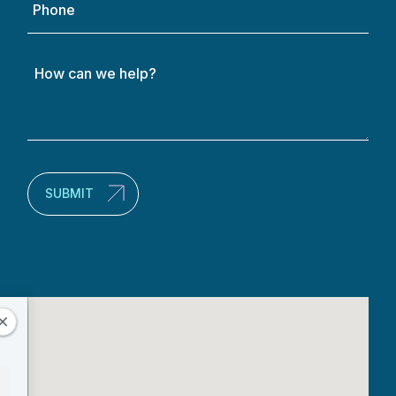
How
can
we
help?
(Required)
SUBMIT