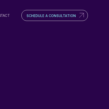
NTACT
SCHEDULE A CONSULTATION