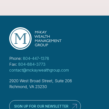
Phone:
804-447-1378
Fax:
804-884-3773
contact@mckaywealthgroup.com
2920 West Broad Street, Suite 208
Richmond, VA 23230
SIGN UP FOR OUR NEWSLETTER