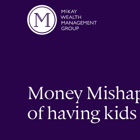
Skip to content
Money Mishaps
of having kids