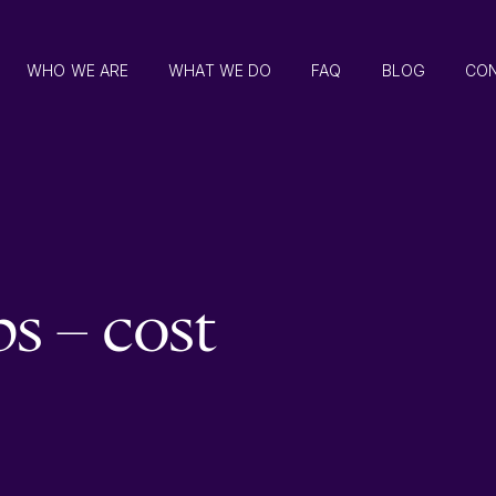
WHO WE ARE
WHAT WE DO
FAQ
BLOG
CO
 – cost