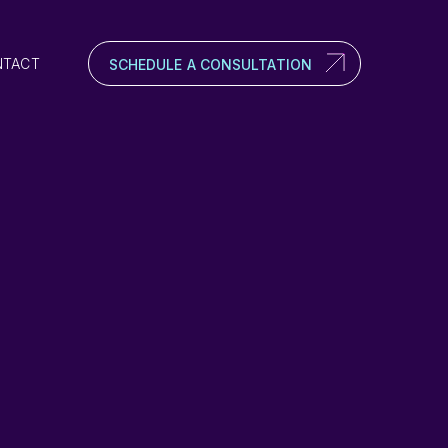
NTACT
SCHEDULE A CONSULTATION