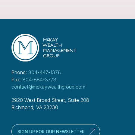
Phone:
804-447-1378
Fax:
804-884-3773
contact@mckaywealthgroup.com
2920 West Broad Street, Suite 208
Richmond, VA 23230
SIGN UP FOR OUR NEWSLETTER