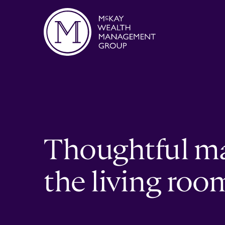
Skip to content
Thoughtful m
the living roo