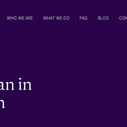
WHO WE ARE
WHAT WE DO
FAQ
BLOG
CO
an in
m