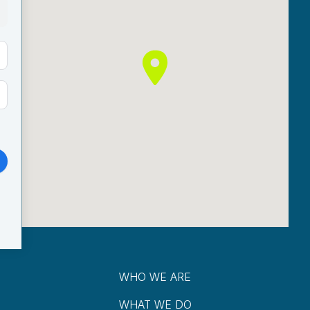
WHO WE ARE
WHAT WE DO