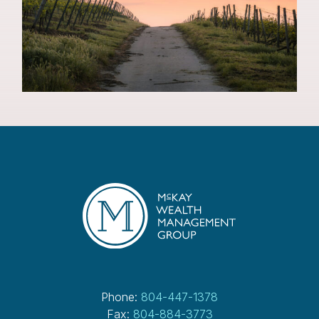
Phone:
804-447-1378
Fax:
804-884-3773