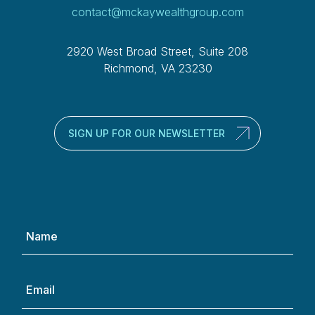
contact@mckaywealthgroup.com
2920 West Broad Street, Suite 208
Richmond, VA 23230
SIGN UP FOR OUR NEWSLETTER
Name
(Required)
Email
(Required)