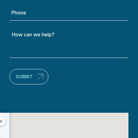
Phone
How
can
we
help?
(Required)
SUBMIT