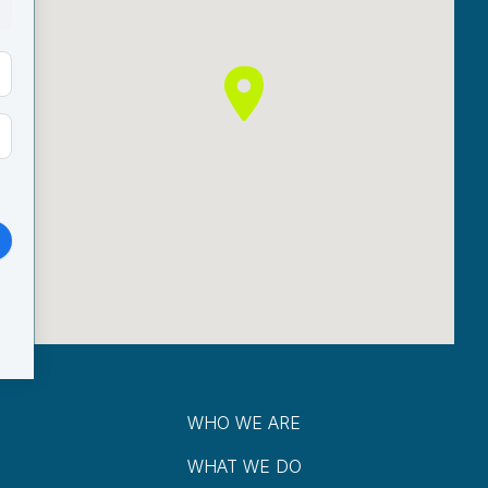
WHO WE ARE
WHAT WE DO