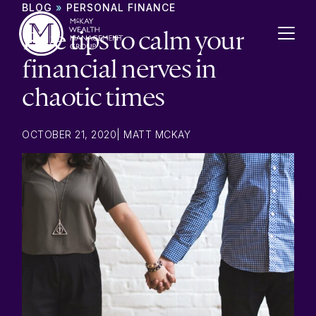
Skip to content
BLOG
»
PERSONAL FINANCE
Five tips to calm your
financial nerves in
chaotic times
OCTOBER 21, 2020
|
MATT MCKAY