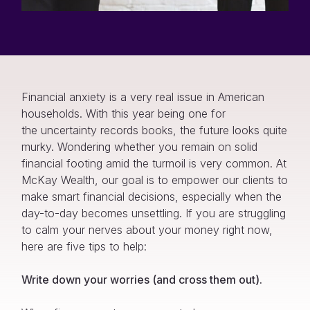
Financial anxiety is a very real issue in American
households. With this year being one for
the uncertainty records books, the future looks quite
murky. Wondering whether you remain on solid
financial footing amid the turmoil is very common. At
McKay Wealth, our goal is to empower our clients to
make smart financial decisions, especially when the
day-to-day becomes unsettling. If you are struggling
to calm your nerves about your money right now,
here are five tips to help:
Write down your worries (and cross them out).