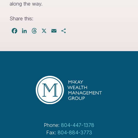
along the way.
Share this:
Facebook
LinkedIn
Threads
X
Email
Share
Phone:
804-447-1378
Fax:
804-884-3773