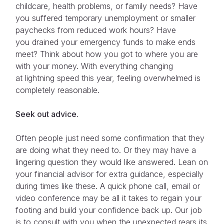
childcare, health problems, or family needs? Have
you suffered temporary unemployment or smaller
paychecks from reduced work hours? Have
you drained your emergency funds to make ends
meet? Think about how you got to where you are
with your money. With everything changing
at lightning speed this year, feeling overwhelmed is
completely reasonable.
Seek out advice
.
Often people just need some confirmation that they
are doing what they need to. Or they may have a
lingering question they would like answered. Lean on
your financial advisor for extra guidance, especially
during times like these. A quick phone call, email or
video conference may be all it takes to regain your
footing and build your confidence back up. Our job
is to consult with you when the unexpected rears its