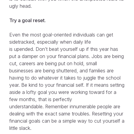
ugly head.
Try a goal reset.
Even the most goal-oriented individuals can get
sidetracked, especially when daily life
is upended. Don’t beat yourself up if this year has
put a damper on your financial plans. Jobs are being
cut, careers are being put on hold, small
businesses are being shuttered, and families are
having to do whatever it takes to juggle the school
year. Be kind to your financial self. If it means setting
aside a lofty goal you were working toward for a
few months, that is perfectly
understandable. Remember innumerable people are
dealing with the exact same troubles. Resetting your
financial goals can be a simple way to cut yourself a
little slack.