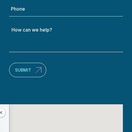
Phone
How
can
we
help?
(Required)
SUBMIT