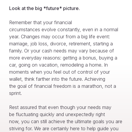
Look at the big
*
future
*
picture
.
Remember that your financial
circumstances evolve constantly, even in a normal
year. Changes may occur from a big life event:
marriage, job loss, divorce, retirement, starting a
family. Or your cash needs may vary because of
more everyday reasons: getting a bonus, buying a
car, going on vacation, remodeling a home. In
moments when you feel out of control of your
wallet, think farther into the future. Achieving
the goal of financial freedom is a marathon, not a
sprint.
Rest assured that even though your needs may
be fluctuating quickly and unexpectedly right
now, you can still achieve the ultimate goals you are
striving for. We are certainly here to help guide you