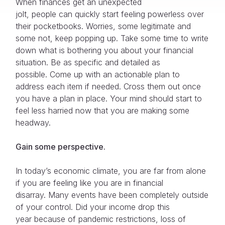
When finances get an unexpected
jolt, people can quickly start feeling powerless over
their pocketbooks. Worries, some legitimate and
some not, keep popping up. Take some time to write
down what is bothering you about your financial
situation. Be as specific and detailed as
possible. Come up with an actionable plan to
address each item if needed. Cross them out once
you have a plan in place. Your mind should start to
feel less harried now that you are making some
headway.
Gain some perspective.
In today’s economic climate, you are far from alone
if you are feeling like you are in financial
disarray. Many events have been completely outside
of your control. Did your income drop this
year because of pandemic restrictions, loss of