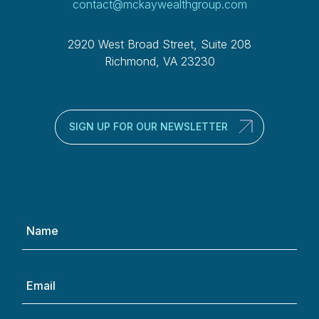
contact@mckaywealthgroup.com
2920 West Broad Street, Suite 208
Richmond, VA 23230
SIGN UP FOR OUR NEWSLETTER
Name
(Required)
Email
(Required)