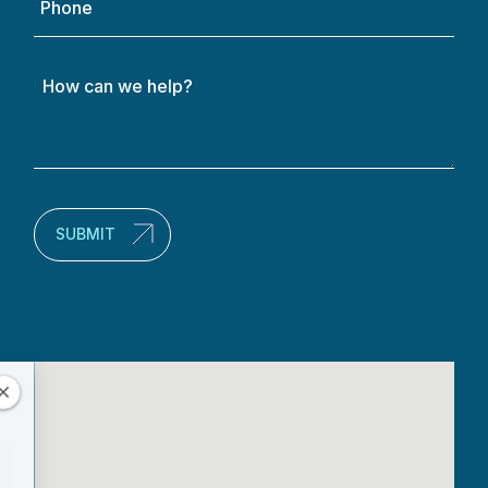
How
can
we
help?
(Required)
SUBMIT