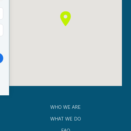
WHO WE ARE
WHAT WE DO
FAQ