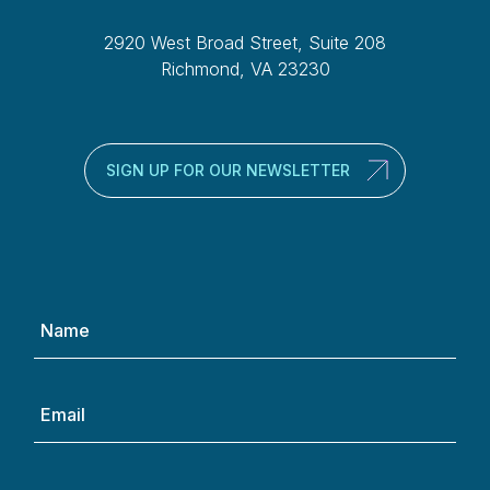
2920 West Broad Street, Suite 208
Richmond, VA 23230
SIGN UP FOR OUR NEWSLETTER
Name
(Required)
Email
(Required)
Phone