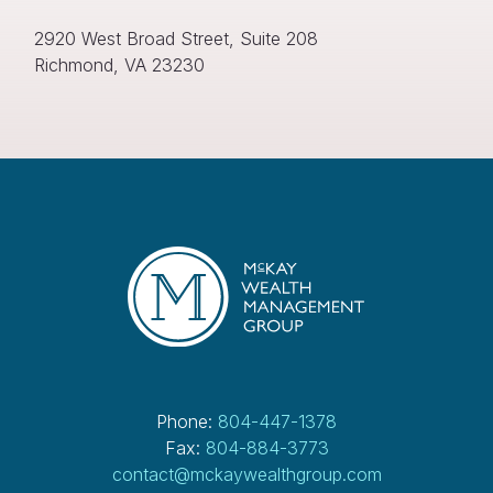
e
q
2920 West Broad Street, Suite 208
u
Richmond, VA 23230
ir
e
d
)
Phone:
804-447-1378
Fax:
804-884-3773
contact@mckaywealthgroup.com