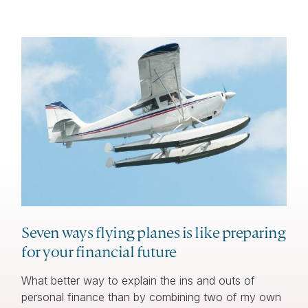
Seven ways flying planes is like preparing
for your financial future
What better way to explain the ins and outs of
personal finance than by combining two of my own