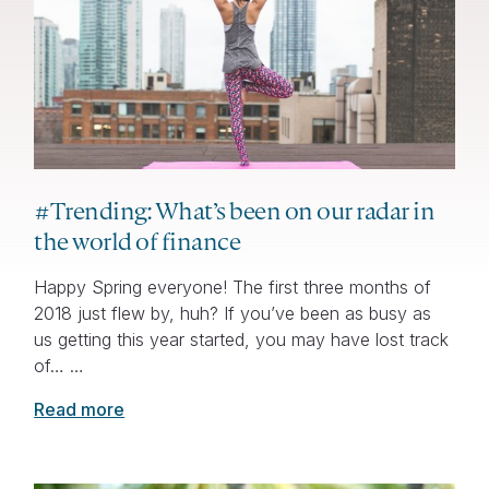
#Trending: What’s been on our radar in
the world of finance
Happy Spring everyone! The first three months of
2018 just flew by, huh? If you’ve been as busy as
us getting this year started, you may have lost track
of… …
Read more