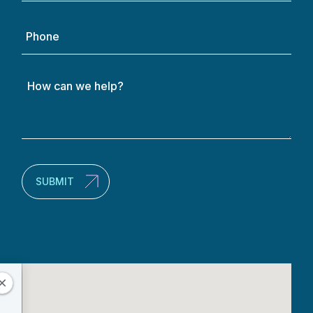
Phone
How
can
we
help?
(Required)
SUBMIT