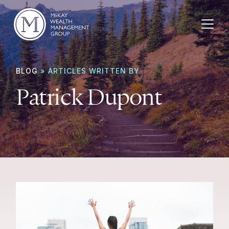
Skip to content
BLOG
» ARTICLES WRITTEN BY
Patrick Dupont