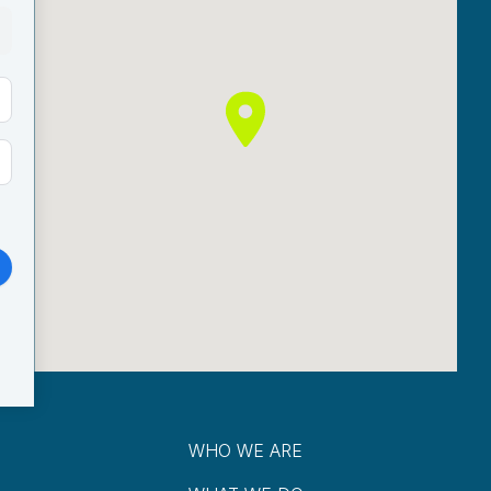
WHO WE ARE