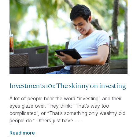
Investments 101: The skinny on investing
A lot of people hear the word “investing” and their
eyes glaze over. They think: “That’s way too
complicated”, or “That’s something only wealthy old
people do.” Others just have… …
Read more