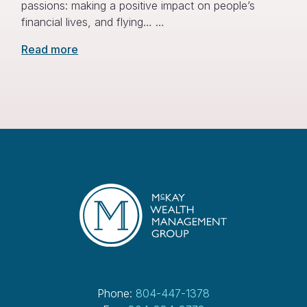
passions: making a positive impact on people’s
financial lives, and flying… …
Read more
Phone:
804-447-1378