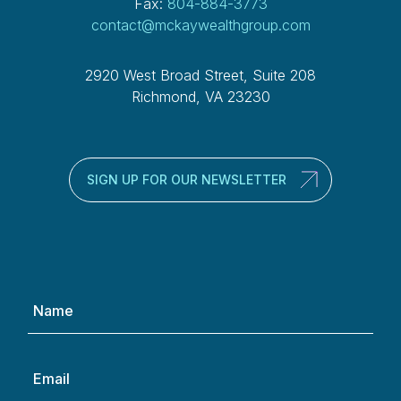
Fax:
804-884-3773
contact@mckaywealthgroup.com
2920 West Broad Street, Suite 208
Richmond, VA 23230
SIGN UP FOR OUR NEWSLETTER
Name
(Required)
Email
(Required)